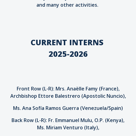
and many other activities.
CURRENT INTERNS
2025-2026
Front Row (L-R): Mrs. Anaëlle Famy (France),
Archbishop Ettore Balestrero (Apostolic Nuncio),
Ms. Ana Sofía Ramos Guerra (Venezuela/Spain)
Back Row (L-R): Fr. Emmanuel Mulu, O.P. (Kenya),
Ms. Miriam Venturo (Italy),