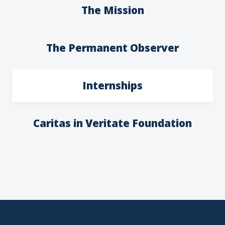
The Mission
The Permanent Observer
Internships
Caritas in Veritate Foundation