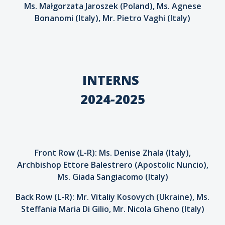
Ms. Małgorzata Jaroszek (Poland), Ms. Agnese
Bonanomi (Italy), Mr. Pietro Vaghi (Italy)
INTERNS
2024-2025
Front Row (L-R): Ms. Denise Zhala (Italy),
Archbishop Ettore Balestrero (Apostolic Nuncio),
Ms. Giada Sangiacomo (Italy)
Back Row (L-R): Mr. Vitaliy Kosovych (Ukraine), Ms.
Steffania Maria Di Gilio, Mr. Nicola Gheno (Italy)