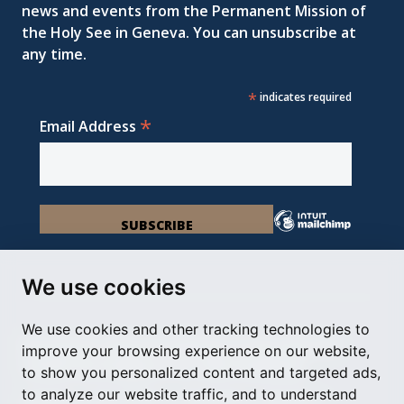
news and events from the Permanent Mission of
the Holy See in Geneva. You can unsubscribe at
any time.
*
indicates required
*
Email Address
We use cookies
We use cookies and other tracking technologies to
Permanent Observer Mission of the Holy See
improve your browsing experience on our website,
Chemin du Vengeron 16, 1292 Chambésy
to show you personalized content and targeted ads,
to analyze our website traffic, and to understand
Disclaimer
Photo Credits
Cookie Policy
Impressum