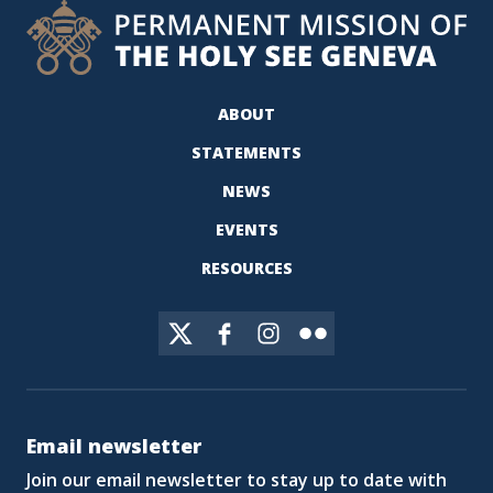
ABOUT
STATEMENTS
NEWS
EVENTS
RESOURCES
Email newsletter
Join our email newsletter to stay up to date with