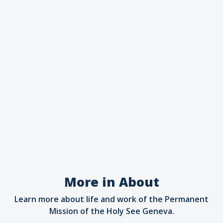
More in About
Learn more about life and work of the Permanent
Mission of the Holy See Geneva.