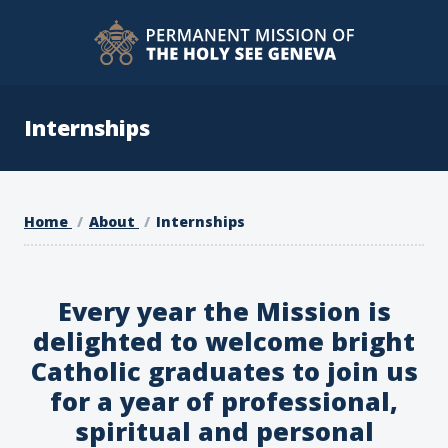
Internships
Home
About
Internships
Every year the Mission is
delighted to welcome bright
Catholic graduates to join us
for a year of professional,
spiritual and personal