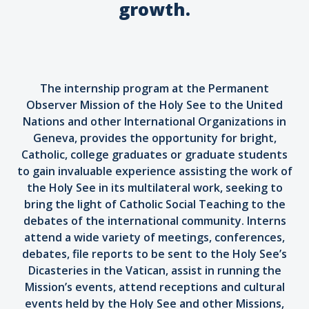
growth.
The internship program at the Permanent
Observer Mission of the Holy See to the United
Nations and other International Organizations in
Geneva, provides the opportunity for bright,
Catholic, college graduates or graduate students
to gain invaluable experience assisting the work of
the Holy See in its multilateral work, seeking to
bring the light of Catholic Social Teaching to the
debates of the international community. Interns
attend a wide variety of meetings, conferences,
debates, file reports to be sent to the Holy See’s
Dicasteries in the Vatican, assist in running the
Mission’s events, attend receptions and cultural
events held by the Holy See and other Missions,