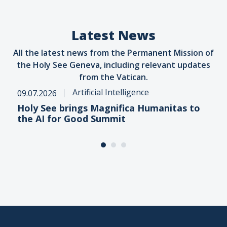
Latest News
All the latest news from the Permanent Mission of
the Holy See Geneva, including relevant updates
from the Vatican.
Artificial Intelligence
09.07.2026
Holy See brings Magnifica Humanitas to
the AI for Good Summit