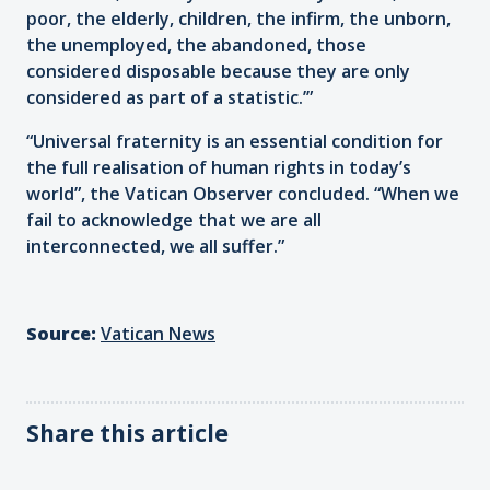
poor, the elderly, children, the infirm, the unborn,
the unemployed, the abandoned, those
considered disposable because they are only
considered as part of a statistic.’”
“Universal fraternity is an essential condition for
the full realisation of human rights in today’s
world”, the Vatican Observer concluded. “When we
fail to acknowledge that we are all
interconnected, we all suffer.”
Source:
Vatican News
Share this article