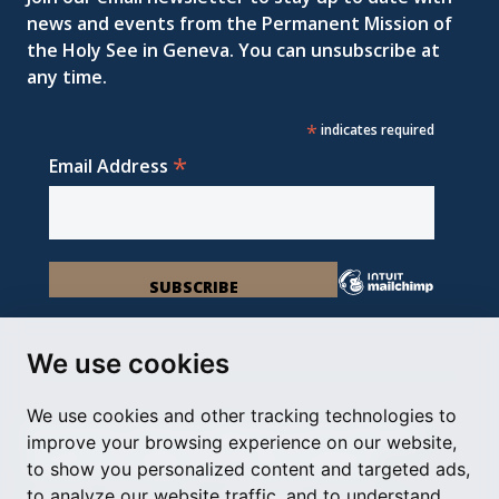
news and events from the Permanent Mission of
the Holy See in Geneva. You can unsubscribe at
any time.
*
indicates required
*
Email Address
We use cookies
We use cookies and other tracking technologies to
Permanent Observer Mission of the Holy See
improve your browsing experience on our website,
Chemin du Vengeron 16, 1292 Chambésy
to show you personalized content and targeted ads,
to analyze our website traffic, and to understand