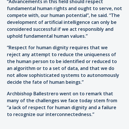
“Advancements in this field should respect
fundamental human rights and ought to serve, not
compete with, our human potential”, he said. “The
development of artificial intelligence can only be
considered successful if we act responsibly and
uphold fundamental human values.”
“Respect for human dignity requires that we
reject any attempt to reduce the uniqueness of
the human person to be identified or reduced to
an algorithm or to a set of data, and that we do
not allow sophisticated systems to autonomously
decide the fate of human beings.”
Archbishop Ballestrero went on to remark that
many of the challenges we face today stem from
“a lack of respect for human dignity and a failure
to recognize our interconnectedness.”