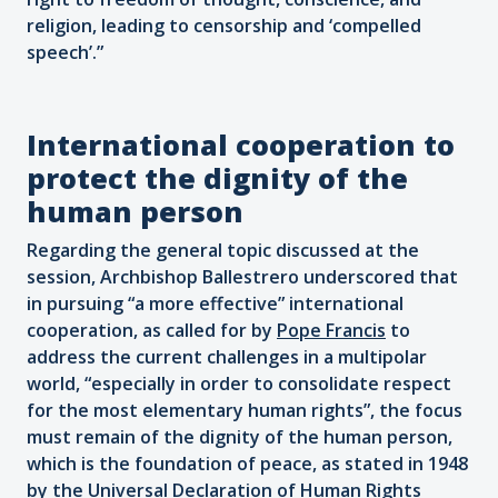
religion, leading to censorship and ‘compelled
speech’.”
International cooperation to
protect the dignity of the
human person
Regarding the general topic discussed at the
session, Archbishop Ballestrero underscored that
in pursuing “a more effective” international
cooperation, as called for by
Pope Francis
to
address the current challenges in a multipolar
world, “especially in order to consolidate respect
for the most elementary human rights”, the focus
must remain of the dignity of the human person,
which is the foundation of peace, as stated in 1948
by the Universal Declaration of Human Rights