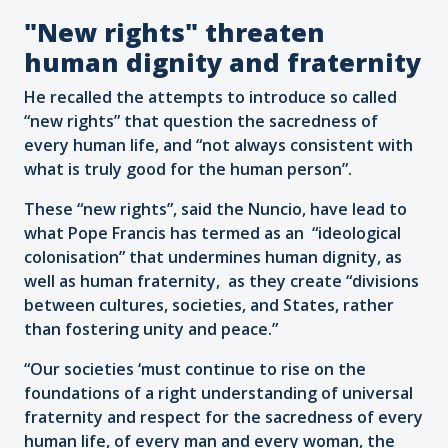
"New rights" threaten
human dignity and fraternity
He recalled the attempts to introduce so called
“new rights” that question the sacredness of
every human life, and “not always consistent with
what is truly good for the human person”.
These “new rights”, said the Nuncio, have lead to
what Pope Francis has termed as an “ideological
colonisation” that undermines human dignity, as
well as human fraternity, as they create “divisions
between cultures, societies, and States, rather
than fostering unity and peace.”
“Our societies ‘must continue to rise on the
foundations of a right understanding of universal
fraternity and respect for the sacredness of every
human life, of every man and every woman, the