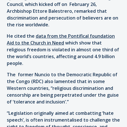
Council, which kicked off on February 26,
Archbishop Ettore Balestrero, remarked that
discrimination and persecution of believers are on
the rise worldwide.
He cited the
data from the Pontifical foundation
Aid to the Church in Need
which show that
religious freedom is violated in almost one third of
the world’s countries, affecting around 4.9 billion
people.
The former Nuncio to the Democratic Republic of
the Congo (RDC) also lamented that in some
Western countries, “religious discrimination and
censorship are being perpetrated under the guise
of ‘tolerance and inclusion’.”
“Legislation originally aimed at combatting ‘hate
speech’, is often instrumentalised to challenge the
right to freedom of thought, conscience, and