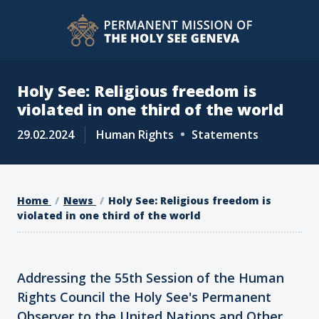
Holy See: Religious freedom is
violated in one third of the world
29.02.2024
Human Rights
Statements
Home
News
Holy See: Religious freedom is
violated in one third of the world
Addressing the 55th Session of the Human
Rights Council the Holy See's Permanent
Observer to the United Nations and Other