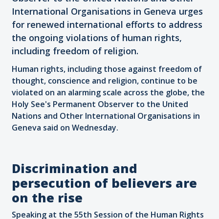
International Organisations in Geneva urges
for renewed international efforts to address
the ongoing violations of human rights,
including freedom of religion.
Human rights, including those against freedom of
thought, conscience and religion, continue to be
violated on an alarming scale across the globe, the
Holy See's Permanent Observer to the United
Nations and Other International Organisations in
Geneva said on Wednesday.
Discrimination and
persecution of believers are
on the rise
Speaking at the 55th Session of the Human Rights