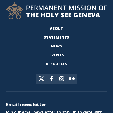
ABOUT
STATEMENTS
NEWS
EVENTS
RESOURCES
Email newsletter
Join our email newsletter to stay up to date with