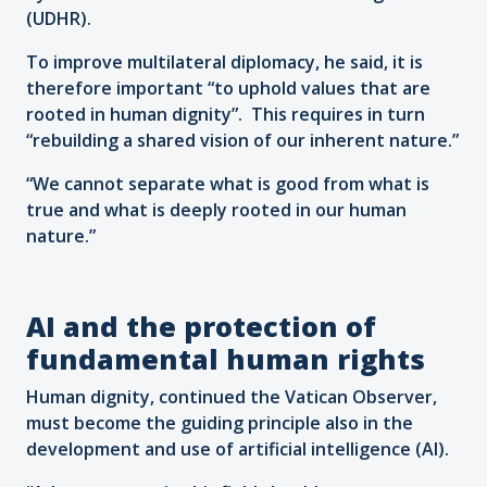
(UDHR).
To improve multilateral diplomacy, he said, it is
therefore important “to uphold values that are
rooted in human dignity”. This requires in turn
“rebuilding a shared vision of our inherent nature.”
“We cannot separate what is good from what is
true and what is deeply rooted in our human
nature.”
AI and the protection of
fundamental human rights
Human dignity, continued the Vatican Observer,
must become the guiding principle also in the
development and use of artificial intelligence (AI).