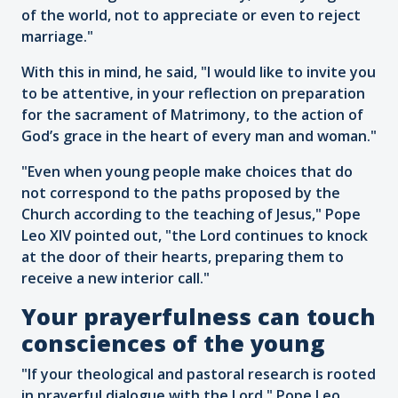
of the world, not to appreciate or even to reject
marriage."
With this in mind, he said, "I would like to invite you
to be attentive, in your reflection on preparation
for the sacrament of Matrimony, to the action of
God’s grace in the heart of every man and woman."
"Even when young people make choices that do
not correspond to the paths proposed by the
Church according to the teaching of Jesus," Pope
Leo XIV pointed out, "the Lord continues to knock
at the door of their hearts, preparing them to
receive a new interior call."
Your prayerfulness can touch
consciences of the young
"If your theological and pastoral research is rooted
in prayerful dialogue with the Lord," Pope Leo