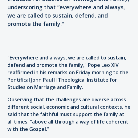
underscoring that “everywhere and always,
we are called to sustain, defend, and
promote the family."
"Everywhere and always, we are called to sustain,
defend and promote the family," Pope Leo XIV
reaffirmed in his remarks on Friday morning to the
Pontifical John Paul II Theological Institute for
Studies on Marriage and Family.
Observing that the challenges are diverse across
different social, economic and cultural contexts, he
said that the faithful must support the family at
all times, "above all through a way of life coherent
with the Gospel."