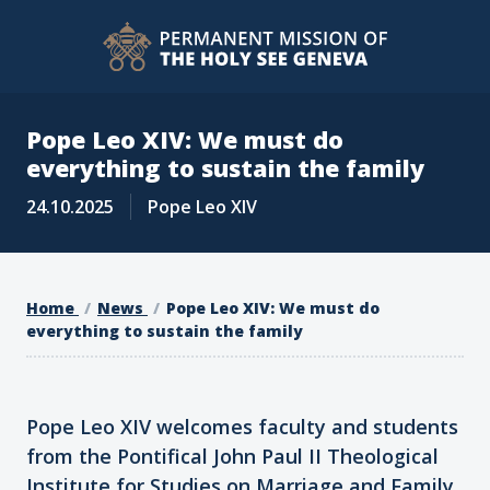
Pope Leo XIV: We must do
everything to sustain the family
24.10.2025
Pope Leo XIV
Home
News
Pope Leo XIV: We must do
everything to sustain the family
Pope Leo XIV welcomes faculty and students
from the Pontifical John Paul II Theological
Institute for Studies on Marriage and Family,