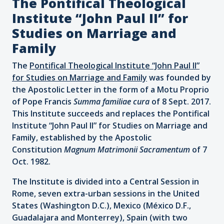
The Pontifical Theological
Institute “John Paul II” for
Studies on Marriage and
Family
The
Pontifical Theological Institute “John Paul II”
for Studies on Marriage and Family
was founded by
the Apostolic Letter in the form of a Motu Proprio
of Pope Francis
Summa familiae cura
of 8 Sept. 2017.
This Institute succeeds and replaces the Pontifical
Institute “John Paul II” for Studies on Marriage and
Family, established by the Apostolic
Constitution
Magnum Matrimonii Sacramentum
of 7
Oct. 1982.
The Institute is divided into a Central Session in
Rome, seven extra-urban sessions in the United
States (Washington D.C.), Mexico (México D.F.,
Guadalajara and Monterrey), Spain (with two