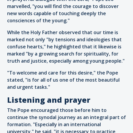
marvelled, "you will find the courage to discover
new words capable of touching deeply the
consciences of the young."
While the Holy Father observed that our time is
marked not only "by tensions and ideologies that
confuse hearts," he highlighted that it likewise is
marked "by a growing search for spirituality, for
truth and justice, especially among young people."
"To welcome and care for this desire," the Pope
stated, "is for all of us one of the most beautiful
and urgent tasks."
Listening and prayer
The Pope encouraged those before him to
continue the synodal journey as an integral part of
formation. "Especially in an international
university," he said, "it is necessary to practice