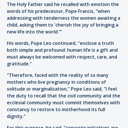
The Holy Father said he recalled with emotion the
words of his predecessor, Pope Francis, "when
addressing with tenderness the women awaiting a
child, asking them to 'cherish the joy of bringing a
new life into the world.'”
His words, Pope Leo continued, "enclose a truth
both simple and profound: human life is a gift and
must always be welcomed with respect, care, and
gratitude."
"Therefore, faced with the reality of so many
mothers who live pregnancy in conditions of
solitude or marginalization," Pope Leo said, "I feel
the duty to recall that the civil community and the
ecclesial community must commit themselves with
constancy to restore to motherhood its full
dignity."
For this purpose, he said, "concrete initiatives are