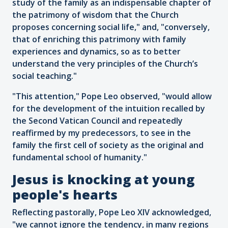
study of the family as an indispensable chapter of
the patrimony of wisdom that the Church
proposes concerning social life," and, "conversely,
that of enriching this patrimony with family
experiences and dynamics, so as to better
understand the very principles of the Church’s
social teaching."
"This attention," Pope Leo observed, "would allow
for the development of the intuition recalled by
the Second Vatican Council and repeatedly
reaffirmed by my predecessors, to see in the
family the first cell of society as the original and
fundamental school of humanity."
Jesus is knocking at young
people's hearts
Reflecting pastorally, Pope Leo XIV acknowledged,
"we cannot ignore the tendency, in many regions