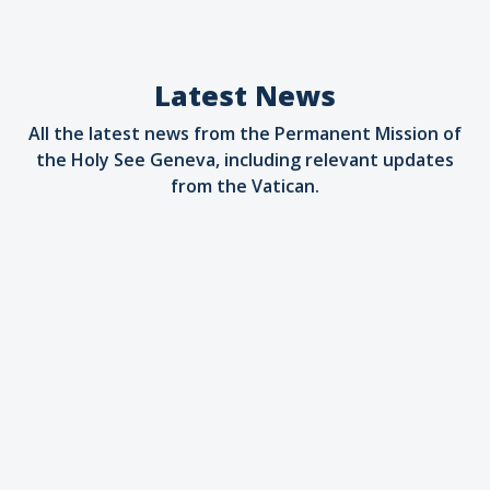
Latest News
All the latest news from the Permanent Mission of
the Holy See Geneva, including relevant updates
from the Vatican.
Artificial Intelligence
09.07.2026
Holy See brings Magnifica Humanitas to
the AI for Good Summit