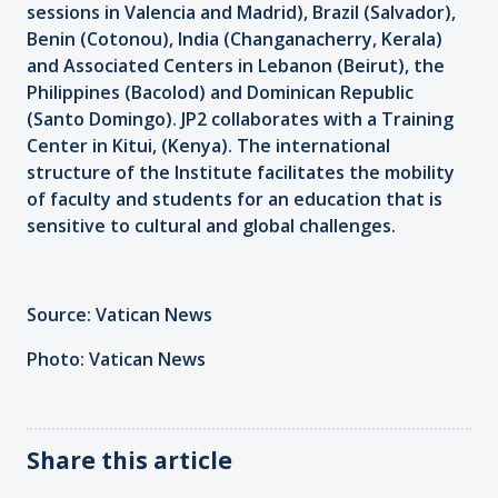
sessions in Valencia and Madrid), Brazil (Salvador),
Benin (Cotonou), India (Changanacherry, Kerala)
and Associated Centers in Lebanon (Beirut), the
Philippines (Bacolod) and Dominican Republic
(Santo Domingo). JP2 collaborates with a Training
Center in Kitui, (Kenya). The international
structure of the Institute facilitates the mobility
of faculty and students for an education that is
sensitive to cultural and global challenges.
Source: Vatican News
Photo: Vatican News
Share this article