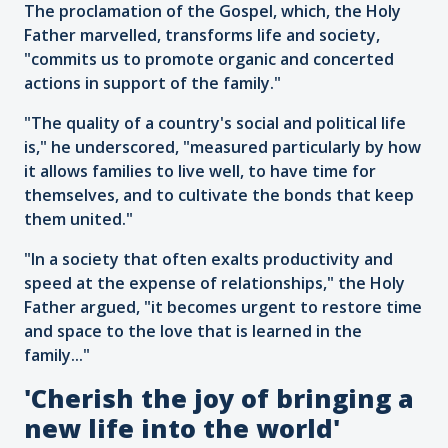
The proclamation of the Gospel, which, the Holy
Father marvelled, transforms life and society,
"commits us to promote organic and concerted
actions in support of the family."
"The quality of a country's social and political life
is," he underscored, "measured particularly by how
it allows families to live well, to have time for
themselves, and to cultivate the bonds that keep
them united."
"In a society that often exalts productivity and
speed at the expense of relationships," the Holy
Father argued, "it becomes urgent to restore time
and space to the love that is learned in the
family..."
'Cherish the joy of bringing a
new life into the world'