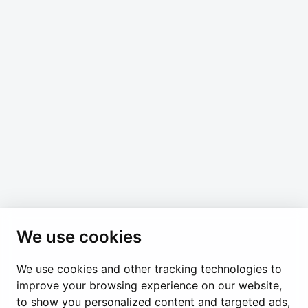
Join our email newsletter to stay up to date with
news and events from the Permanent Mission of
the Holy See in Geneva. You can unsubscribe at
any time.
*
indicates required
*
Email Address
We use cookies
We use cookies and other tracking technologies to
Permanent Observer Mission of the Holy See
improve your browsing experience on our website,
Chemin du Vengeron 16, 1292 Chambésy
to show you personalized content and targeted ads,