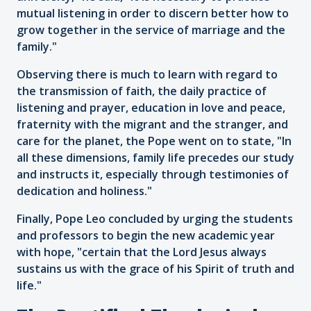
mutual listening in order to discern better how to
grow together in the service of marriage and the
family."
Observing there is much to learn with regard to
the transmission of faith, the daily practice of
listening and prayer, education in love and peace,
fraternity with the migrant and the stranger, and
care for the planet, the Pope went on to state, "In
all these dimensions, family life precedes our study
and instructs it, especially through testimonies of
dedication and holiness."
Finally, Pope Leo concluded by urging the students
and professors to begin the new academic year
with hope, "certain that the Lord Jesus always
sustains us with the grace of his Spirit of truth and
life."