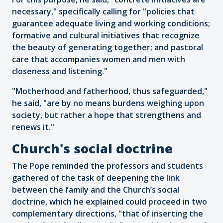
necessary," specifically calling for "policies that
guarantee adequate living and working conditions;
formative and cultural initiatives that recognize
the beauty of generating together; and pastoral
care that accompanies women and men with
closeness and listening."
"Motherhood and fatherhood, thus safeguarded,"
he said, "are by no means burdens weighing upon
society, but rather a hope that strengthens and
renews it."
Church's social doctrine
The Pope reminded the professors and students
gathered of the task of deepening the link
between the family and the Church’s social
doctrine, which he explained could proceed in two
complementary directions, "that of inserting the