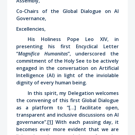
Assembly,
Co-Chairs of the Global Dialogue on AI
Governance,
Excellencies,
His Holiness Pope Leo XIV, in
presenting his first Encyclical Letter
“
Magnifica Humanitas
”, underscored the
commitment of the Holy See to be actively
engaged in the conversation on Artificial
Intelligence (AI) in light of the inviolable
dignity of every human being.
In this spirit, my Delegation
welcomes
the convening of this first Global Dialogue
as a platform to “[…] facilitate open,
transparent and inclusive discussions on AI
governance”.
[1]
With each passing day, it
becomes ever more evident that we are