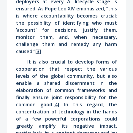
deployers at every AI lifecycle stage is
ensured. As Pope Leo XIV emphasized, “this
is where accountability becomes crucial:
the possibility of identifying who must
’account’ for decisions, justify them,
monitor them, and, when necessary,
challenge them and remedy any harm
caused.”
[3]
It is also crucial to develop forms of
cooperation that respect the various
levels of the global community, but also
enable a shared discernment in the
elaboration of common frameworks and
finally ensure joint responsibility for the
common good.
[4]
In this regard, the
concentration of technology in the hands
of a few powerful corporations could
greatly amplify its negative impact,
particularly in a context characterized by