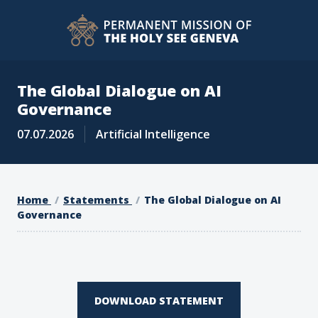
The Global Dialogue on AI
Governance
07.07.2026
Artificial Intelligence
Home
Statements
The Global Dialogue on AI
Governance
DOWNLOAD STATEMENT