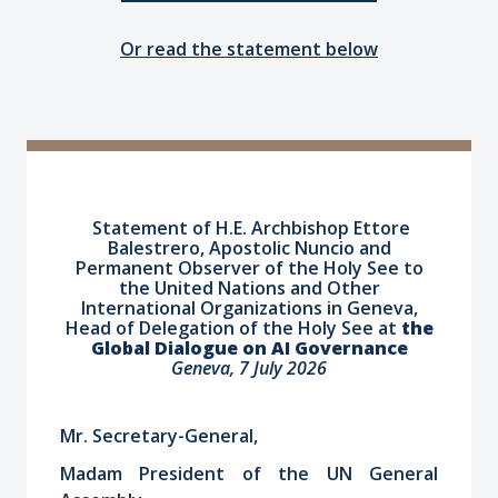
Or read the statement below
Statement of H.E. Archbishop Ettore
Balestrero, Apostolic Nuncio
and
Permanent Observer of the Holy See to
the United Nations and Other
International Organizations in Geneva,
Head of Delegation of the Holy See
at
the
Global Dialogue on AI Governance
Geneva, 7 July 2026
Mr. Secretary-General,
Madam President of the UN General