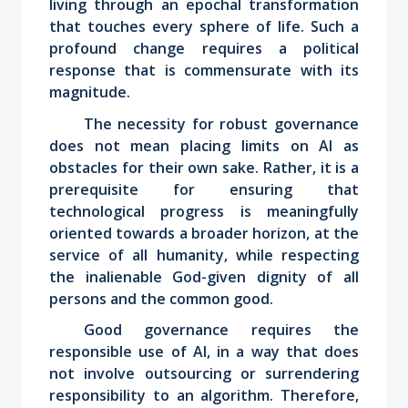
living through an epochal transformation
that touches every sphere of life. Such a
profound change requires a political
response that is commensurate with its
magnitude.
The necessity for robust governance
does not mean placing limits on AI as
obstacles for their own sake. Rather, it is a
prerequisite for ensuring that
technological progress is meaningfully
oriented towards a broader horizon, at the
service of all humanity, while respecting
the inalienable God-given dignity of all
persons and the common good.
Good governance requires the
responsible use of AI, in a way that does
not involve outsourcing or surrendering
responsibility to an algorithm. Therefore,