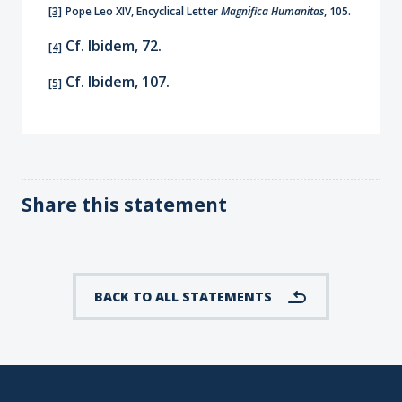
[3]
Pope Leo XIV, Encyclical Letter
Magnifica Humanitas
, 105.
Cf. Ibidem, 72.
[4]
Cf. Ibidem, 107.
[5]
Share this statement
BACK TO ALL STATEMENTS