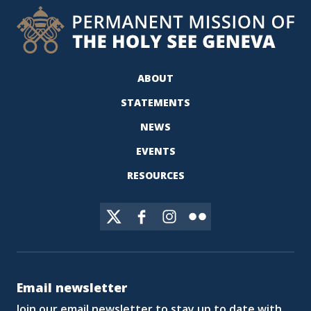
ABOUT
STATEMENTS
NEWS
EVENTS
RESOURCES
Email newsletter
Join our email newsletter to stay up to date with