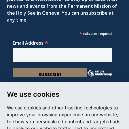
news and events from the Permanent Mission of
the Holy See in Geneva. You can unsubscribe at
any time.
*
indicates required
*
Email Address
We use cookies
We use cookies and other tracking technologies to
Permanent Observer Mission of the Holy See
improve your browsing experience on our website,
Chemin du Vengeron 16, 1292 Chambésy
to show you personalized content and targeted ads,
to analyze our website traffic, and to understand