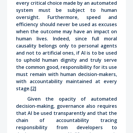
every critical choice made by an automated
system must be subject to human
oversight. Furthermore, speed and
efficiency should never be used as excuses
when the outcome may have an impact on
human lives. Indeed, since full moral
causality belongs only to personal agents
and not to artificial ones, if AI is to be used
to uphold human dignity and truly serve
the common good, responsibility for its use
must remain with human decision-makers,
with accountability maintained at every
stage.
[2]
Given the opacity of automated
decision-making, governance also requires
that AI be used transparently and that the
chain of accountability tracing
responsibility from developers to