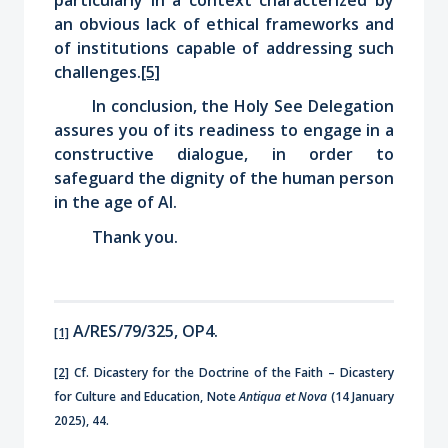
an obvious lack of ethical frameworks and
of institutions capable of addressing such
challenges.
[5]
In conclusion, the Holy See Delegation
assures you of its readiness to engage in a
constructive dialogue, in order to
safeguard the dignity of the human person
in the age of AI.
Thank you
.
A/RES/79/325, OP4.
[1]
[2]
Cf. Dicastery for the Doctrine of the Faith – Dicastery
for Culture and Education, Note
Antiqua et Nova
(14 January
2025), 44.