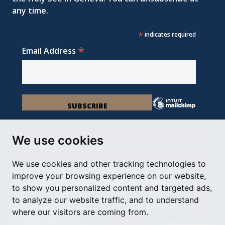
any time.
*
indicates required
*
Email Address
We use cookies
We use cookies and other tracking technologies to
Permanent Observer Mission of the Holy See
improve your browsing experience on our website,
Chemin du Vengeron 16, 1292 Chambésy
to show you personalized content and targeted ads,
to analyze our website traffic, and to understand
Disclaimer
Photo Credits
Cookie Policy
Impressum
where our visitors are coming from.
Cookie Preferences
© Holy See Geneva 2024