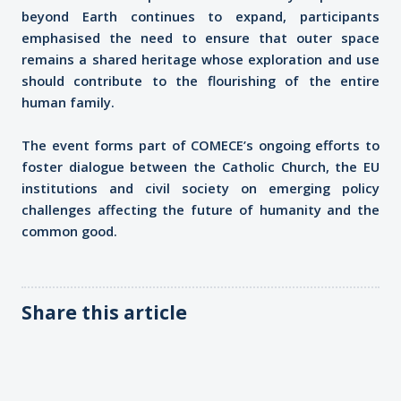
beyond Earth continues to expand, participants
emphasised the need to ensure that outer space
remains a shared heritage whose exploration and use
should contribute to the flourishing of the entire
human family.
The event forms part of COMECE’s ongoing efforts to
foster dialogue between the Catholic Church, the EU
institutions and civil society on emerging policy
challenges affecting the future of humanity and the
common good.
Share this article