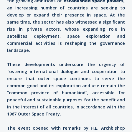
the growing ambitions of
established space powers
,
an increasing number of countries are seeking to
develop or expand their presence in space. At the
same time, the sector has also witnessed a significant
rise in private actors, whose expanding role in
satellites deployment, space exploration and
commercial activities is reshaping the governance
landscape.
These developments underscore the urgency of
fostering international dialogue and cooperation to
ensure that outer space continues to serve the
common good and its exploration and use remain the
“common province of humankind”, accessible for
peaceful and sustainable purposes for the benefit and
in the interest of all countries, in accordance with the
1967 Outer Space Treaty.
The event opened with remarks by H.E. Archbishop