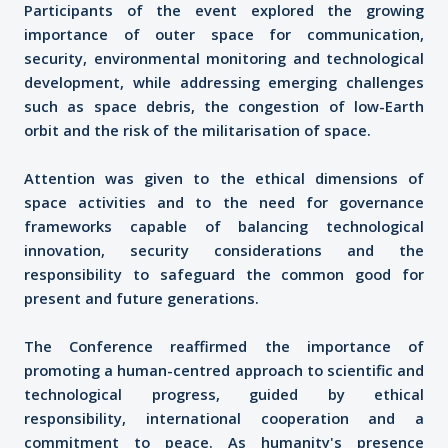
Participants of the event explored the growing
importance of outer space for communication,
security, environmental monitoring and technological
development, while addressing emerging challenges
such as space debris, the congestion of low-Earth
orbit and the risk of the militarisation of space.
Attention was given to the ethical dimensions of
space activities and to the need for governance
frameworks capable of balancing technological
innovation, security considerations and the
responsibility to safeguard the common good for
present and future generations.
The Conference reaffirmed the importance of
promoting a human-centred approach to scientific and
technological progress, guided by ethical
responsibility, international cooperation and a
commitment to peace. As humanity's presence