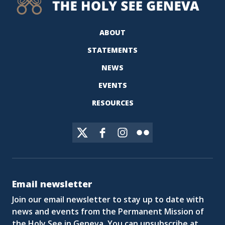
ABOUT
STATEMENTS
NEWS
EVENTS
RESOURCES
Email newsletter
Join our email newsletter to stay up to date with
news and events from the Permanent Mission of
the Holy See in Geneva. You can unsubscribe at