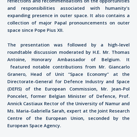
reflections and recommendations on the opportunities
and responsibilities associated with humanity’s
expanding presence in outer space. It also contains a
collection of major Papal pronouncements on outer
space since Pope Pius XII.
The presentation was followed by a high-level
roundtable discussion moderated by H.E. Mr. Thomas
Antoine, Honorary Ambassador of Belgium. It
featured notable contributions from Mr. Giancarlo
Granero, Head of Unit “Space Economy” at the
Directorate-General for Defence Industry and Space
(DEFIS) of the European Commission, Mr. Jean-Pol
Poncelet, former Belgian Minister of Defence, Prof.
Annick Castiaux Rector of the University of Namur and
Ms. Maria-Gabriella Sarah, expert at the Joint Research
Centre of the European Union, seconded by the
European Space Agency.