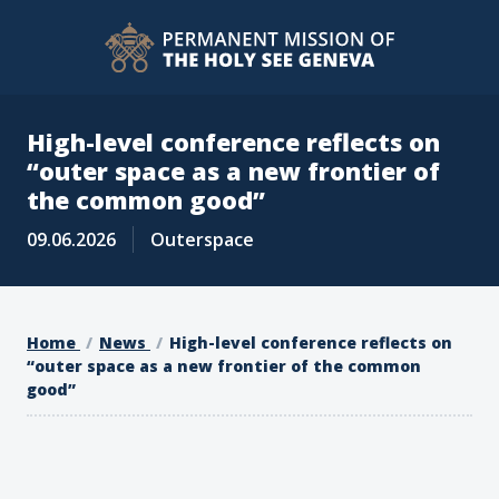
High-level conference reflects on
“outer space as a new frontier of
the common good”
09.06.2026
Outerspace
Home
News
High-level conference reflects on
“outer space as a new frontier of the common
good”