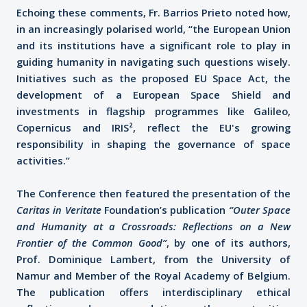
Echoing these comments, Fr. Barrios Prieto noted how,
in an increasingly polarised world, “the European Union
and its institutions have a significant role to play in
guiding humanity in navigating such questions wisely.
Initiatives such as the proposed EU Space Act, the
development of a European Space Shield and
investments in flagship programmes like Galileo,
Copernicus and IRIS², reflect the EU's growing
responsibility in shaping the governance of space
activities.”
The Conference then featured the presentation of the
Caritas in Veritate
Foundation’s publication
“Outer Space
and Humanity at a Crossroads: Reflections on a New
Frontier of the Common Good”
, by one of its authors,
Prof. Dominique Lambert, from the University of
Namur and Member of the Royal Academy of Belgium.
The publication offers interdisciplinary ethical