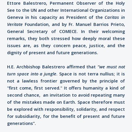
Ettore Balestrero, Permanent Observer of the Holy
See to the UN and other International Organizations in
Geneva in his capacity as President of the
Caritas in
Veritate
Foundation, and by Fr. Manuel Barrios Prieto,
General Secretary of COMECE. In their welcoming
remarks, they both stressed how deeply moral these
issues are, as they concern peace, justice, and the
dignity of present and future generations.
H.E. Archbishop Balestrero affirmed that
“we must not
turn space into a jungle
. Space is not terra nullius; it is
not a lawless frontier governed by the principle of
"first come, first served." It offers humanity a kind of
second chance, an invitation to avoid repeating many
of the mistakes made on Earth. Space therefore must
be explored with responsibility, solidarity, and respect
for subsidiarity, for the benefit of present and future
generations”.