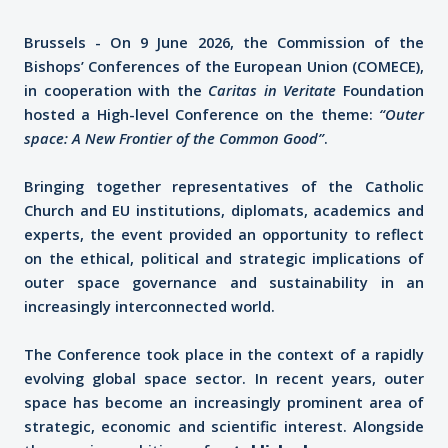
Brussels - On 9 June 2026, the Commission of the
Bishops’ Conferences of the European Union (COMECE),
in cooperation with the
Caritas in Veritate
Foundation
hosted a High-level Conference on the theme:
“Outer
space: A New Frontier of the Common Good”
.
Bringing together representatives of the Catholic
Church and EU institutions, diplomats, academics and
experts, the event provided an opportunity to reflect
on the ethical, political and strategic implications of
outer space governance and sustainability in an
increasingly interconnected world.
The Conference took place in the context of a rapidly
evolving global space sector. In recent years, outer
space has become an increasingly prominent area of
strategic, economic and scientific interest. Alongside