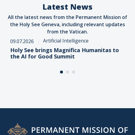
Latest News
All the latest news from the Permanent Mission of
the Holy See Geneva, including relevant updates
from the Vatican.
Artificial Intelligence
09.07.2026
Holy See brings Magnifica Humanitas to
the AI for Good Summit