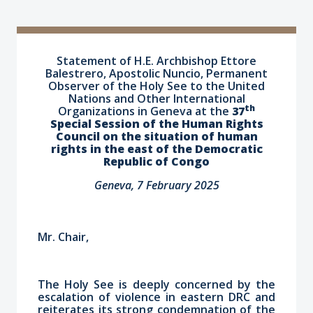
Statement of H.E. Archbishop Ettore
Balestrero, Apostolic Nuncio, Permanent
Observer of the Holy See to the United
Nations and Other International
th
Organizations in Geneva at the
37
Special Session of the Human Rights
Council on the situation of human
rights in the east of the Democratic
Republic of Congo
Geneva, 7 February 2025
Mr. Chair,
The Holy See is deeply concerned by the
escalation of violence in eastern DRC and
reiterates its strong condemnation of the