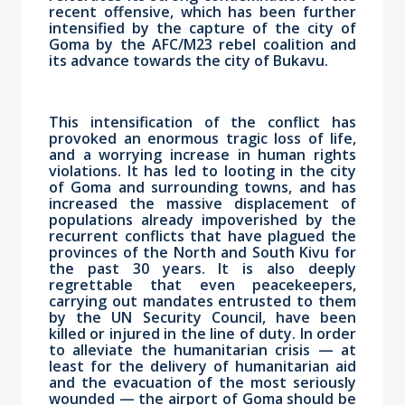
recent offensive, which has been further
intensified by the capture of the city of
Goma by the AFC/M23 rebel coalition and
its advance towards the city of Bukavu.
This intensification of the conflict has
provoked an enormous tragic loss of life,
and a worrying increase in human rights
violations. It has led to looting in the city
of Goma and surrounding towns, and has
increased the massive displacement of
populations already impoverished by the
recurrent conflicts that have plagued the
provinces of the North and South Kivu for
the past 30 years. It is also deeply
regrettable that even peacekeepers,
carrying out mandates entrusted to them
by the UN Security Council, have been
killed or injured in the line of duty. In order
to alleviate the humanitarian crisis — at
least for the delivery of humanitarian aid
and the evacuation of the most seriously
wounded — the airport of Goma should be