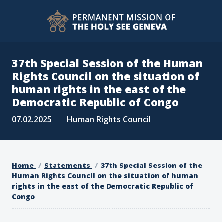
37th Special Session of the Human
Rights Council on the situation of
human rights in the east of the
Democratic Republic of Congo
07.02.2025
Human Rights Council
Home
Statements
37th Special Session of the
Human Rights Council on the situation of human
rights in the east of the Democratic Republic of
Congo