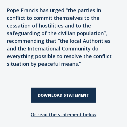
Pope Francis has urged “the parties in
conflict to commit themselves to the
cessation of hostilities and to the
safeguarding of the civilian population”,
recommending that “the local Authorities
and the International Community do
everything possible to resolve the conflict
situation by peaceful means.”
DOWNLOAD STATEMENT
Or read the statement below