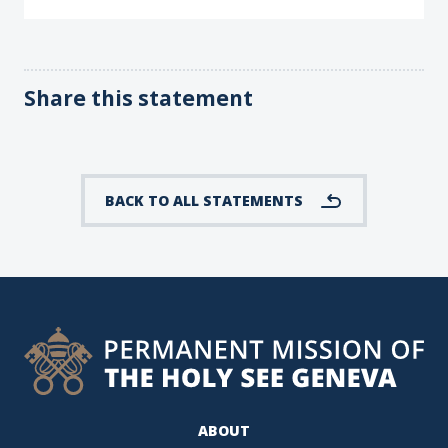
Share this statement
BACK TO ALL STATEMENTS
ABOUT