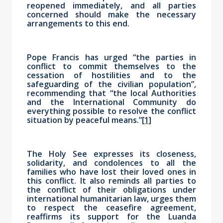
reopened immediately, and all parties
concerned should make the necessary
arrangements to this end.
Pope Francis has urged “the parties in
conflict to commit themselves to the
cessation of hostilities and to the
safeguarding of the civilian population”,
recommending that “the local Authorities
and the International Community do
everything possible to resolve the conflict
situation by peaceful means.”
[1]
The Holy See expresses its closeness,
solidarity, and condolences to all the
families who have lost their loved ones in
this conflict. It also reminds all parties to
the conflict of their obligations under
international humanitarian law, urges them
to respect the ceasefire agreement,
reaffirms its support for the Luanda