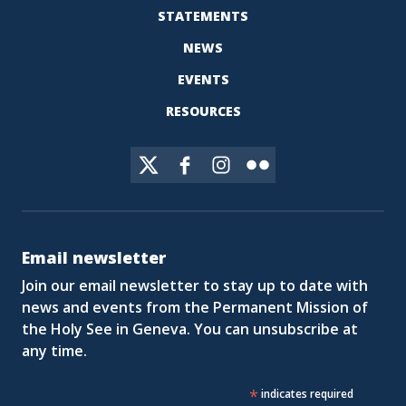
STATEMENTS
NEWS
EVENTS
RESOURCES
Email newsletter
Join our email newsletter to stay up to date with
news and events from the Permanent Mission of
the Holy See in Geneva. You can unsubscribe at
any time.
*
indicates required