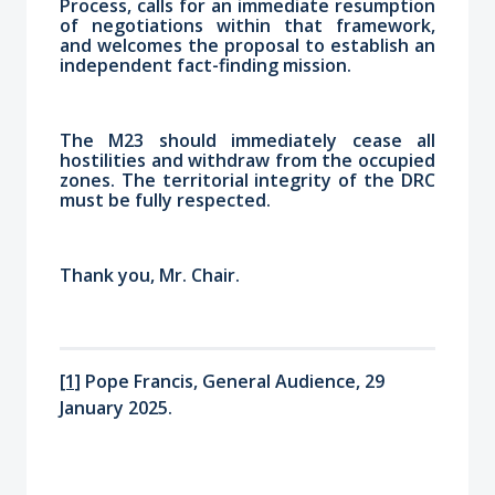
Process, calls for an immediate resumption
of negotiations within that framework,
and welcomes the proposal to establish an
independent fact-finding mission.
The M23 should immediately cease all
hostilities and withdraw from the occupied
zones. The territorial integrity of the DRC
must be fully respected.
Thank you, Mr. Chair.
[1]
Pope Francis, General Audience, 29
January 2025.