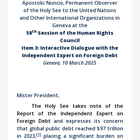
Apostolic Nuncio, Permanent Observer
of the Holy See to the United Nations
and Other International Organizations in
Geneva at the
th
58
Session of the Human Rights
Council
Item 3: Interactive Dialogue with the
Independent Expert on Foreign Debt
Geneva, 10 March 2025
Mister President,
The Holy See takes note of the
Report of the Independent Expert on
Foreign Debt
and expresses its concern
that global public debt reached $97 trillion
[1]
in 2023,
placing a significant burden on