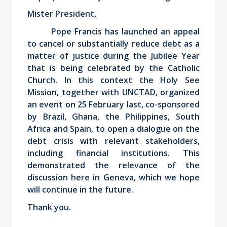
Mister President,
Pope Francis has launched an appeal
to cancel or substantially reduce debt as a
matter of justice during the Jubilee Year
that is being celebrated by the Catholic
Church. In this context the Holy See
Mission, together with UNCTAD, organized
an event on 25 February last, co-sponsored
by Brazil, Ghana, the Philippines, South
Africa and Spain, to open a dialogue on the
debt crisis with relevant stakeholders,
including financial institutions. This
demonstrated the relevance of the
discussion here in Geneva, which we hope
will continue in the future.
Thank you.