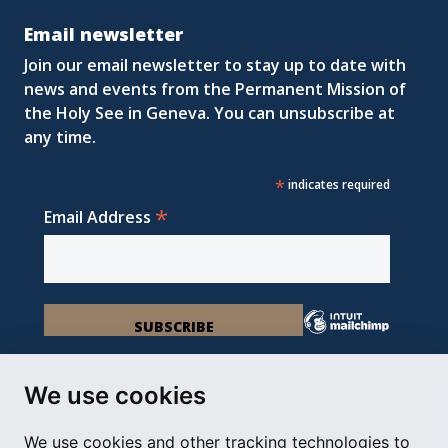
Email newsletter
Join our email newsletter to stay up to date with
news and events from the Permanent Mission of
the Holy See in Geneva. You can unsubscribe at
any time.
*
indicates required
*
Email Address
We use cookies
We use cookies and other tracking technologies to