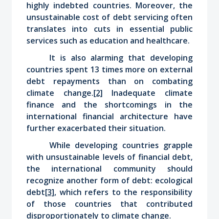
highly indebted countries. Moreover, the
unsustainable cost of debt servicing often
translates into cuts in essential public
services such as education and healthcare.
It is also alarming that developing
countries spent 13 times more on external
debt repayments than on combating
climate change.
[2]
Inadequate climate
finance and the shortcomings in the
international financial architecture have
further exacerbated their situation.
While developing countries grapple
with unsustainable levels of financial debt,
the international community should
recognize another form of debt: ecological
debt
[3]
, which
refers to the responsibility
of those countries that contributed
disproportionately to climate change.