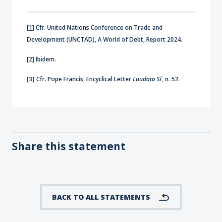
[1]
Cfr. United Nations Conference on Trade and
Development (UNCTAD), A World of Debt, Report 2024.
[2] Ibidem.
[3]
Cfr. Pope Francis, Encyclical Letter
Laudato Si’
, n. 52.
Share this statement
BACK TO ALL STATEMENTS