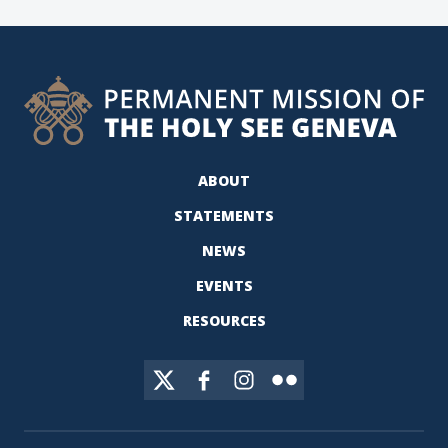
ABOUT
STATEMENTS
NEWS
EVENTS
RESOURCES