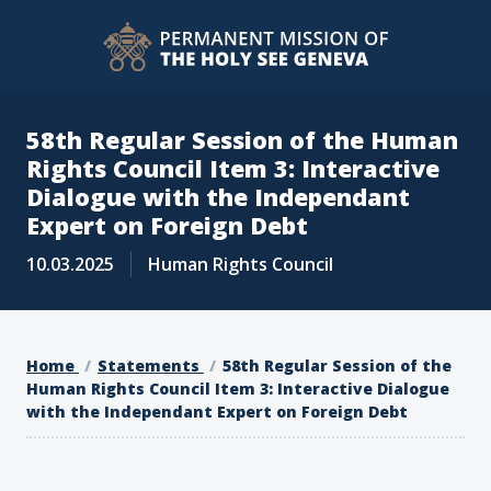
58th Regular Session of the Human
Rights Council Item 3: Interactive
Dialogue with the Independant
Expert on Foreign Debt
10.03.2025
Human Rights Council
Home
Statements
58th Regular Session of the
Human Rights Council Item 3: Interactive Dialogue
with the Independant Expert on Foreign Debt