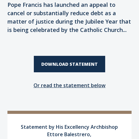
Pope Francis has launched an appeal to
cancel or substantially reduce debt as a
matter of justice during the Jubilee Year that
is being celebrated by the Catholic Church...
DOWNLOAD STATEMENT
Or read the statement below
Statement by His Excellency Archbishop
Ettore Balestrero,