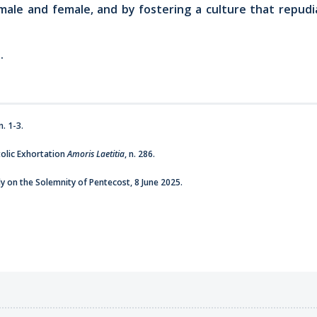
male and female, and by fostering a culture that repudia
.
. 1-3.
olic Exhortation
Amoris Laetitia
, n. 286.
y on the Solemnity of Pentecost, 8 June 2025.