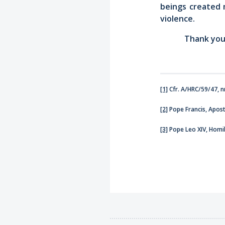
beings created 
violence.
Thank you
[1]
Cfr. A/HRC/59/47, nn
[2]
Pope Francis, Apost
[3]
Pope Leo XIV, Homil