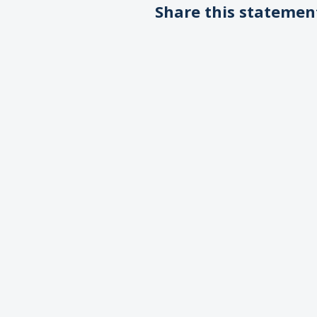
Share this statemen