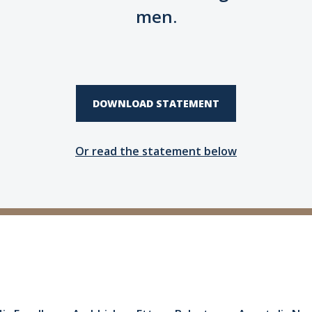
men.
DOWNLOAD STATEMENT
Or read the statement below