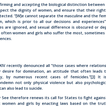
ffirming and accepting the biological distinction betwe
spect the dignity of women, and ensure that their rights
otected. “[W]e cannot separate the masculine and the fem
n, which is prior to all our decisions and experiences”
ies are ignored, and sexual difference is obscured or dep
is often women and girls who suffer the most, sometimes
uences.
XIV recently denounced all “those cases where relation
 desire for domination, an attitude that often leads to
lly, by numerous recent cases of femicides.”
[3]
It 
ondemn not only physical violence but also psychologica
can also lead to suicide.
herefore renews its call for States to fight against
st women and girls by enacting laws based on the tru