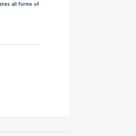
tes all forms of