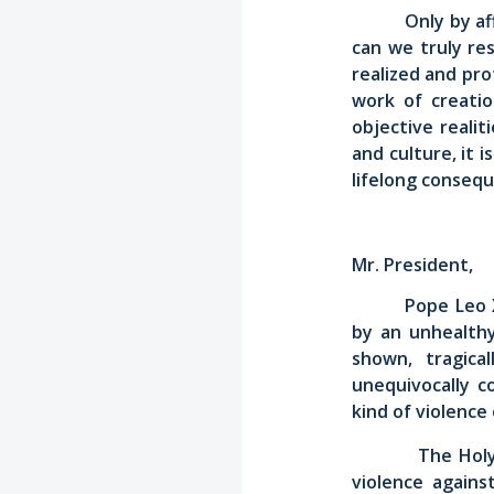
Only by a
can we truly re
realized and pr
work of creatio
objective realit
and culture, it 
lifelong conseq
Mr. President,
Pope Leo 
by an unhealthy
shown, tragica
unequivocally c
kind of violence 
The Holy See t
violence again