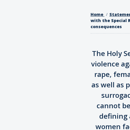
Home
Stateme
with the Special 
consequences
The Holy Se
violence ag
rape, fema
as well as 
surrogac
cannot be 
defining 
women face