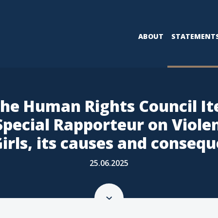
ABOUT
STATEMENT
the Human Rights Council It
 Special Rapporteur on Viol
irls, its causes and conseq
25.06.2025