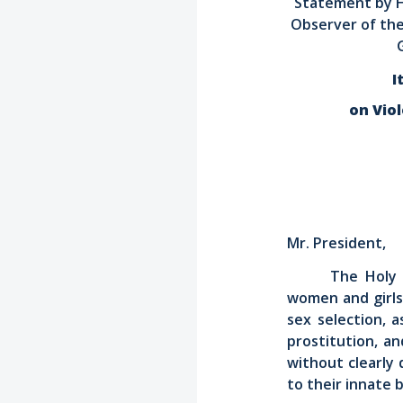
Statement by H
Observer of the
I
on Vio
Mr. President,
The Holy 
women and girls.
sex selection, 
prostitution, a
without clearly 
to their innate 