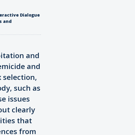
eractive Dialogue
s and
oitation and
femicide and
 selection,
ody, such as
se issues
out clearly
ities that
rences from