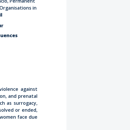
ncio, Permanent
Organisations in
l
ur
quences
violence against
ion, and prenatal
ch as surrogacy,
solved or ended,
at women face due