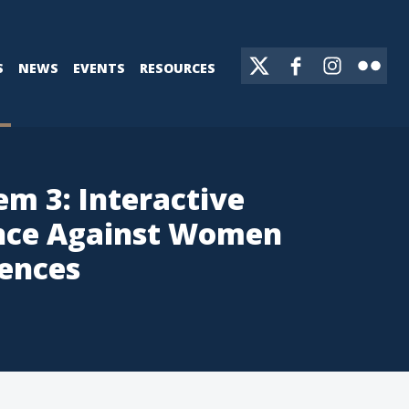
S
NEWS
EVENTS
RESOURCES
em 3: Interactive
ence Against Women
uences