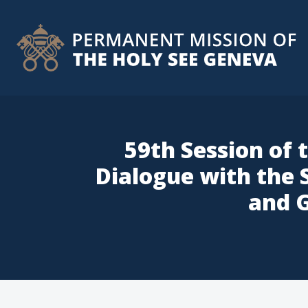
59th Session of 
Dialogue with the
and G