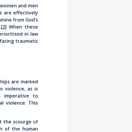
en women and men
 are effectively
inine from God’s
.
[2]
When these
rioritised in law
 facing traumatic
ships are marked
 violence, as is
is imperative to
l violence. This
 the scourge of
th of the human