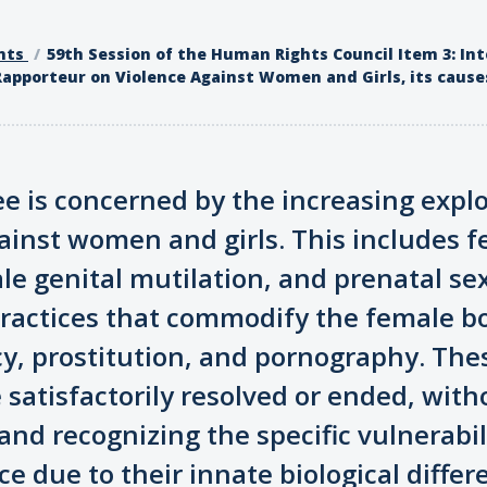
nts
59th Session of the Human Rights Council Item 3: Int
Rapporteur on Violence Against Women and Girls, its cause
e is concerned by the increasing expl
ainst women and girls. This includes 
le genital mutilation, and prenatal sex
practices that commodify the female b
y, prostitution, and pornography. The
satisfactorily resolved or ended, with
and recognizing the specific vulnerabil
 due to their innate biological diffe