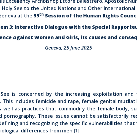
is Excellency Archbishop Ettore Balestrero, Apostolic Nu
 Holy See to the United Nations and Other International 
th
Geneva at the
59
Session of the Human Rights Counci
tem 3: Interactive Dialogue with the Special Rapporte
lence Against Women and Girls, its causes and conse
Geneva, 25 June 2025
See is concerned by the increasing exploitation and 
 This includes femicide and rape, female genital mutilat
as well as practices that commodify the female body, su
nd pornography. These issues cannot be satisfactorily re
defining and recognizing the specific vulnerabilities th
biological differences from men.
[1]