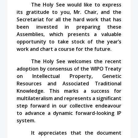
The Holy See would like to express
its gratitude to you, Mr. Chair, and the
Secretariat for all the hard work that has
been invested in preparing these
Assemblies, which presents a valuable
opportunity to take stock of the year’s
work and chart a course for the future.
The Holy See welcomes the recent
adoption by consensus of the WIPO Treaty
on Intellectual Property, Genetic
Resources and Associated Traditional
Knowledge. This marks a success for
multilateralism and represents a significant
step forward in our collective endeavour
to advance a dynamic forward-looking IP
system.
It appreciates that the document