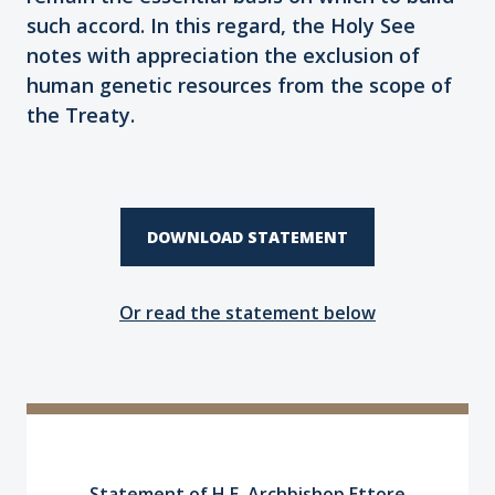
such accord. In this regard, the Holy See
notes with appreciation the exclusion of
human genetic resources from the scope of
the Treaty.
DOWNLOAD STATEMENT
Or read the statement below
Statement of H.E. Archbishop Ettore