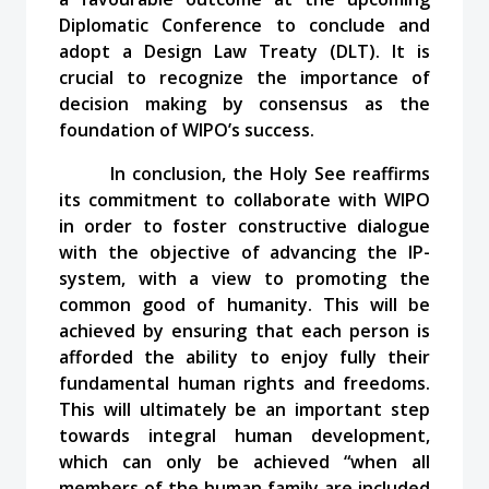
Diplomatic Conference to conclude and
adopt a Design Law Treaty (DLT). It is
crucial to recognize the importance of
decision making by consensus as the
foundation of WIPO’s success.
In conclusion, the Holy See reaffirms
its commitment to collaborate with WIPO
in order to foster constructive dialogue
with the objective of advancing the IP-
system, with a view to promoting the
common good of humanity. This will be
achieved by ensuring that each person is
afforded the ability to enjoy fully their
fundamental human rights and freedoms.
This will ultimately be an important step
towards integral human development,
which can only be achieved “when all
members of the human family are included