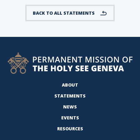
BACK TO ALL STATEMENTS
ABOUT
STATEMENTS
NEWS
EVENTS
RESOURCES