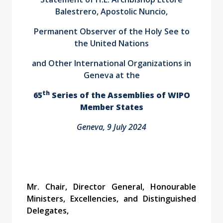
Balestrero, Apostolic Nuncio,
Permanent Observer of the Holy See to
the United Nations
and Other International Organizations in
Geneva at the
th
65
Series of the Assemblies of WIPO
Member States
Geneva, 9 July 2024
Mr. Chair, Director General, Honourable
Ministers, Excellencies, and Distinguished
Delegates,