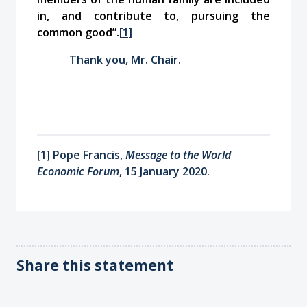
in, and contribute to, pursuing the
common good”.
[1]
Thank you, Mr. Chair.
[1]
Pope Francis,
Message to the World
Economic Forum
, 15 January 2020.
Share this statement