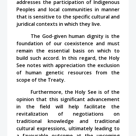
addresses the participation of Indigenous
Peoples and local communities in manner
that is sensitive to the specific cultural and
juridical contexts in which they live.
The God-given human dignity is the
foundation of our coexistence and must
remain the essential basis on which to
build such accord. In this regard, the Holy
See notes with appreciation the exclusion
of human genetic resources from the
scope of the Treaty.
Furthermore, the Holy See is of the
opinion that this significant advancement
in the field will help facilitate the
revitalization of negotiations on
traditional knowledge and traditional
cultural expressions, ultimately leading to
a favourable outcome at the upcoming