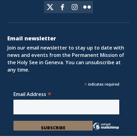
Email newsletter
Join our email newsletter to stay up to date with
news and events from the Permanent Mission of
the Holy See in Geneva. You can unsubscribe at
any time.
*
indicates required
*
Email Address