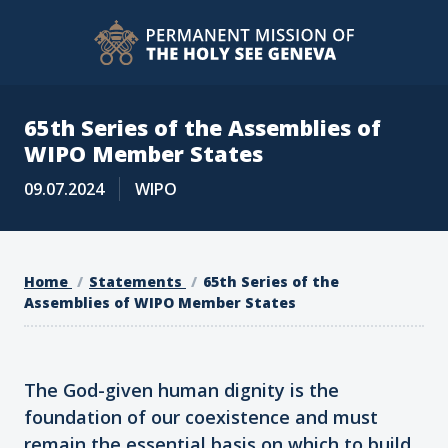
65th Series of the Assemblies of
WIPO Member States
09.07.2024
WIPO
Home
Statements
65th Series of the
Assemblies of WIPO Member States
The God-given human dignity is the
foundation of our coexistence and must
remain the essential basis on which to build