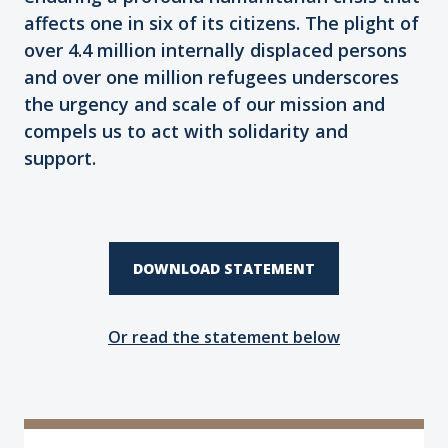
affects one in six of its citizens. The plight of
over 4.4 million internally displaced persons
and over one million refugees underscores
the urgency and scale of our mission and
compels us to act with solidarity and
support.
DOWNLOAD STATEMENT
Or read the statement below