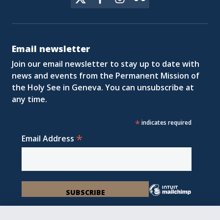
Email newsletter
Join our email newsletter to stay up to date with
news and events from the Permanent Mission of
the Holy See in Geneva. You can unsubscribe at
any time.
*
indicates required
*
Email Address