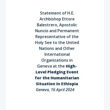
Statement of H.E.
Archbishop Ettore
Balestrero, Apostolic
Nuncio and Permanent
Representative of the
Holy See to the United
Nations and Other
International
Organizations in
Geneva at the
High-
Level Pledging Event
for the Humanitarian
Situation in Ethiopia
Geneva, 16 April 2024