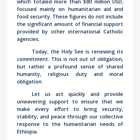
which totaled more than $80 million USD,
focused mainly on humanitarian aid and
food security. These figures do not include
the significant amount of financial support
provided by other international Catholic
agencies.
Today, the Holy See is renewing its
commitment. This is not out of obligation,
but rather a profound sense of shared
humanity, religious duty and moral
obligation.
Let us act quickly and provide
unwavering support to ensure that we
make every effort to bring security,
stability, and peace through our collective
response to the humanitarian needs of
Ethiopia.