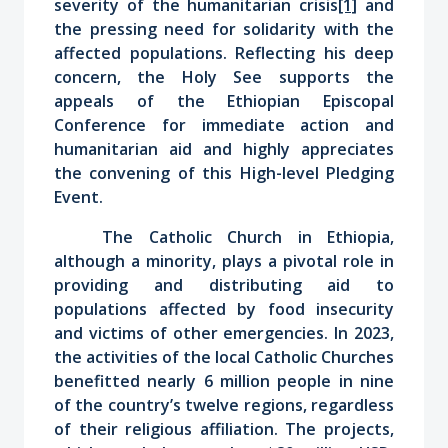
severity of the humanitarian crisis
[1]
and
the pressing need for solidarity with the
affected populations. Reflecting his deep
concern, the Holy See supports the
appeals of the Ethiopian Episcopal
Conference for immediate action and
humanitarian aid and highly appreciates
the convening of this High-level Pledging
Event.
The Catholic Church in Ethiopia,
although a minority, plays a pivotal role in
providing and distributing aid to
populations affected by food insecurity
and victims of other emergencies. In 2023,
the activities of the local Catholic Churches
benefitted nearly 6 million people in nine
of the country’s twelve regions, regardless
of their religious affiliation. The projects,