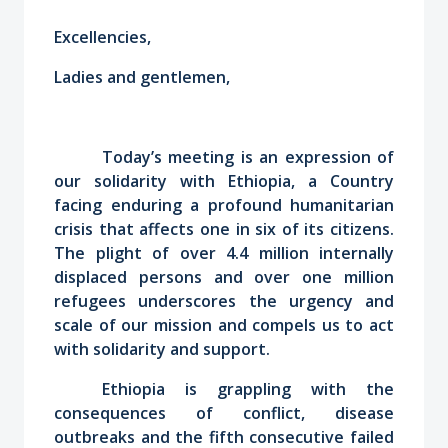
Excellencies,
Ladies and gentlemen,
Today’s meeting is an expression of
our solidarity with Ethiopia, a Country
facing enduring a profound humanitarian
crisis that affects one in six of its citizens.
The plight of over 4.4 million internally
displaced persons and over one million
refugees underscores the urgency and
scale of our mission and compels us to act
with solidarity and support.
Ethiopia is grappling with the
consequences of conflict, disease
outbreaks and the fifth consecutive failed