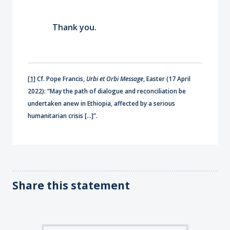
Thank you.
[1]
Cf. Pope Francis,
Urbi et Orbi Message
, Easter (17 April
2022): “May the path of dialogue and reconciliation be
undertaken anew in Ethiopia, affected by a serious
humanitarian crisis […]”.
Share this statement