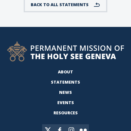
BACK TO ALL STATEMENTS
ABOUT
STATEMENTS
NEWS
EVENTS
RESOURCES