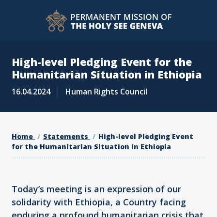
High-level Pledging Event for the
Humanitarian Situation in Ethiopia
16.04.2024
Human Rights Council
Home
Statements
High-level Pledging Event
for the Humanitarian Situation in Ethiopia
Today’s meeting is an expression of our
solidarity with Ethiopia, a Country facing
enduring a profound humanitarian crisis that