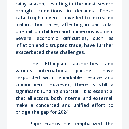
rainy season, resulting in the most severe
drought conditions in decades. These
catastrophic events have led to increased
malnutrition rates, affecting in particular
one million children and numerous women.
Severe economic difficulties, such as
inflation and disrupted trade, have further
exacerbated these challenges.
The Ethiopian authorities and
various international partners have
responded with remarkable resolve and
commitment. However, there is still a
significant funding shortfall. It is essential
that all actors, both internal and external,
make a concerted and unified effort to
bridge the gap for 2024.
Pope Francis has emphasized the