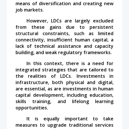
means of diversification and creating new
job markets.
However, LDCs are largely excluded
from these gains due to persistent
structural constraints, such as limited
connectivity, insufficient human capital, a
lack of technical assistance and capacity
building, and weak regulatory frameworks.
In this context, there is a need for
integrated strategies that are tailored to
the realities of LDCs. Investments in
infrastructure, both physical and digital,
are essential, as are investments in human
capital development, including education,
skills training, and lifelong learning
opportunities.
It is equally important to take
measures to upgrade traditional services