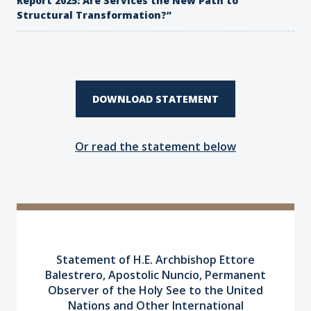
Report 2025: Are Services the New Path to
Structural Transformation?”
DOWNLOAD STATEMENT
Or read the statement below
Statement of H.E. Archbishop Ettore
Balestrero, Apostolic Nuncio,
Permanent
Observer of the Holy See to the United
Nations
and Other International