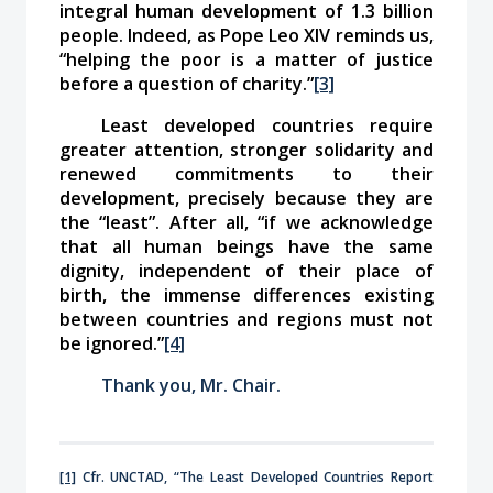
integral human development of 1.3 billion
people. Indeed, as Pope Leo XIV reminds us,
“helping the poor is a matter of justice
before a question of charity.”
[3]
Least developed countries require
greater attention, stronger solidarity and
renewed commitments to their
development, precisely because they are
the “least”. After all,
“if we acknowledge
that all human beings have the same
dignity, independent of their place of
birth, the immense differences existing
between countries and regions must not
be ignored.”
[4]
Thank you, Mr. Chair.
[1]
Cfr. UNCTAD, “The Least Developed Countries Report