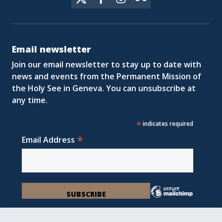
Email newsletter
Join our email newsletter to stay up to date with
news and events from the Permanent Mission of
the Holy See in Geneva. You can unsubscribe at
any time.
*
indicates required
*
Email Address