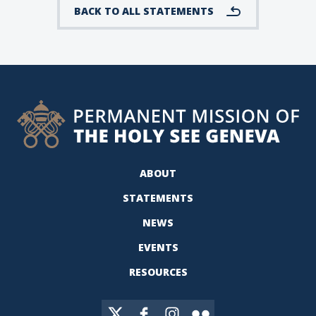
BACK TO ALL STATEMENTS
ABOUT
STATEMENTS
NEWS
EVENTS
RESOURCES