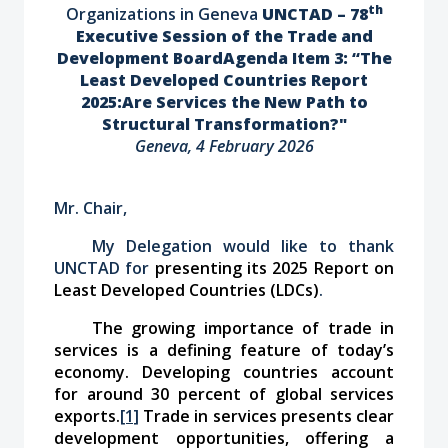
th
Organizations in Geneva
UNCTAD – 78
Executive Session of the Trade and
Development Board
Agenda Item 3: “The
Least Developed Countries Report
2025:
Are Services the New Path to
Structural Transformation?"
Geneva, 4 February 2026
Mr. Chair,
My Delegation would like to thank
UNCTAD for
presenting its 2025 Report on
Least Developed Countries (LDCs)
.
The growing importance of trade in
services is a defining feature of today’s
economy. Developing countries account
for around 30 percent of global services
exports.
[1]
Trade in services presents clear
development opportunities, offering a