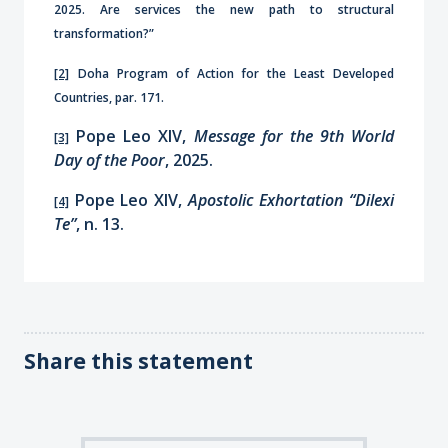
2025. Are services the new path to structural
transformation?”
[2]
Doha Program of Action for the Least Developed
Countries, par. 171.
Pope Leo XIV,
Message for the 9th World
[3]
Day of the Poor
, 2025.
Pope Leo XIV,
Apostolic Exhortation “Dilexi
[4]
Te”
, n. 13.
Share this statement