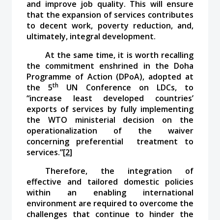
and improve job quality. This will ensure
that the expansion of services contributes
to decent work, poverty reduction, and,
ultimately, integral development.
At the same time, it is worth recalling
the commitment enshrined in the Doha
Programme of Action (DPoA), adopted at
th
the 5
UN Conference on LDCs, to
“increase least developed countries’
exports of services by fully implementing
the WTO ministerial decision on the
operationalization of the waiver
concerning preferential treatment to
services.”
[2]
Therefore, the integration of
effective and tailored domestic policies
within an enabling international
environment are required to overcome the
challenges that continue to hinder the