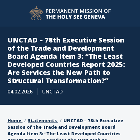
UNCTAD – 78th Executive Session
of the Trade and Development
Board Agenda Item 3: “The Least
Developed Countries Report 2025:
Are Services the New Path to
Structural Transformation?”
04.02.2026
UNCTAD
Home
Statements
UNCTAD – 78th Executive
Session of the Trade and Development Board
Agenda Item 3: “The Least Developed Countries