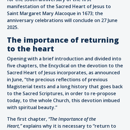
manifestation of the Sacred Heart of Jesus to
Saint Margaret Mary Alacoque in 1673; the
anniversary celebrations will conclude on 27 June
2025.
The importance of returning
to the heart
Opening with a brief introduction and divided into
five chapters, the Encyclical on the devotion to the
Sacred Heart of Jesus incorporates, as announced
in June, “the precious reflections of previous
Magisterial texts and a long history that goes back
to the Sacred Scriptures, in order to re-propose
today, to the whole Church, this devotion imbued
with spiritual beauty.”
The first chapter,
“The Importance of the
Heart,”
explains why it is necessary to “return to