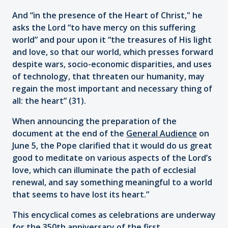
And “in the presence of the Heart of Christ," he
asks the Lord “to have mercy on this suffering
world” and pour upon it “the treasures of His light
and love, so that our world, which presses forward
despite wars, socio-economic disparities, and uses
of technology, that threaten our humanity, may
regain the most important and necessary thing of
all: the heart” (31).
When announcing the preparation of the
document at the end of the
General Audience
on
June 5, the Pope clarified that it would do us great
good to meditate on various aspects of the Lord’s
love, which can illuminate the path of ecclesial
renewal, and say something meaningful to a world
that seems to have lost its heart.”
This encyclical comes as celebrations are underway
for the 350th anniversary of the first