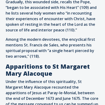
Gradually, this wounded side, recalls the Pope,
“began to be associated with His Heart” (109) and
he lists several holy women who “in recounting
their experiences of encounter with Christ, have
spoken of resting in the heart of the Lord as the
source of life and interior peace (110).”
Among the modern devotees, the encyclical first
mentions St. Francis de Sales, who presents his
spiritual proposal with “a single heart pierced by
two arrows,” (118).
Apparitions to St Margaret
Mary Alacoque
Under the influence of this spirituality, St
Margaret Mary Alacoque recounted the
apparitions of Jesus at Paray-le-Monial, between
the end of December 1673 and June 1675. The core
of the message conveyed to us can be summed up