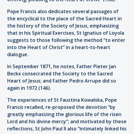
Pope Francis also dedicates several passages of
the encyclical to the place of the Sacred Heart in
the history of the Society of Jesus, emphasizing
that in his Spiritual Exercises, St Ignatius of Loyola
suggests to those following the method “to enter
into the Heart of Christ” in a heart-to-heart
dialogue.
In September 1871, he notes, Father Pieter Jan
Beckx consecrated the Society to the Sacred
Heart of Jesus; and Father Pedro Arrupe did so
again in 1972 (146).
The experiences of St Faustina Kowalska, Pope
Francis recalled, re-proposed the devotion “by
greatly emphasizing the glorious life of the risen
Lord and his divine mercy”; and motivated by these
reflections, St John Paul II also “intimately linked his