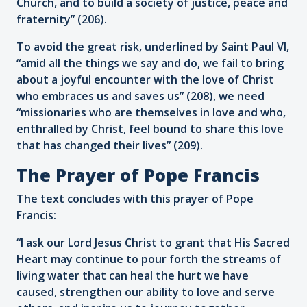
Church, and to build a society of justice, peace and
fraternity” (206).
To avoid the great risk, underlined by Saint Paul VI,
“amid all the things we say and do, we fail to bring
about a joyful encounter with the love of Christ
who embraces us and saves us” (208), we need
“missionaries who are themselves in love and who,
enthralled by Christ, feel bound to share this love
that has changed their lives” (209).
The Prayer of Pope Francis
The text concludes with this prayer of Pope
Francis:
“I ask our Lord Jesus Christ to grant that His Sacred
Heart may continue to pour forth the streams of
living water that can heal the hurt we have
caused, strengthen our ability to love and serve