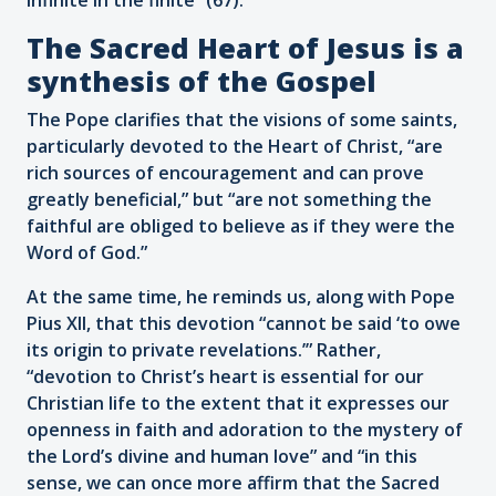
The Sacred Heart of Jesus is a
synthesis of the Gospel
The Pope clarifies that the visions of some saints,
particularly devoted to the Heart of Christ, “are
rich sources of encouragement and can prove
greatly beneficial,” but “are not something the
faithful are obliged to believe as if they were the
Word of God.”
At the same time, he reminds us, along with Pope
Pius XII, that this devotion “cannot be said ‘to owe
its origin to private revelations.’” Rather,
“devotion to Christ’s heart is essential for our
Christian life to the extent that it expresses our
openness in faith and adoration to the mystery of
the Lord’s divine and human love” and “in this
sense, we can once more affirm that the Sacred