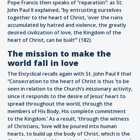
Pope Francis then speaks of “reparation”: as St.
John Paul II explained, “by entrusting ourselves
together to the heart of Christ, ‘over the ruins
accumulated by hatred and violence, the greatly
desired civilization of love, the Kingdom of the
heart of Christ, can be built’” (182).
The mission to make the
world fall in love
The Encyclical recalls again with St. John Paul II that
“Consecration to the heart of Christ is thus ‘to be
seen in relation to the Church’s missionary activity,
since it responds to the desire of Jesus’ heart to
spread throughout the world, through the
members of His Body, His complete commitment
to the Kingdom.’ As a result, ‘through the witness
of Christians, ‘love will be poured into human
hearts, to build up the body of Christ, which is the