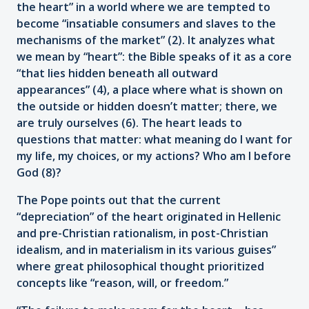
the heart” in a world where we are tempted to
become “insatiable consumers and slaves to the
mechanisms of the market” (2). It analyzes what
we mean by “heart”: the Bible speaks of it as a core
“that lies hidden beneath all outward
appearances” (4), a place where what is shown on
the outside or hidden doesn’t matter; there, we
are truly ourselves (6). The heart leads to
questions that matter: what meaning do I want for
my life, my choices, or my actions? Who am I before
God (8)?
The Pope points out that the current
“depreciation” of the heart originated in Hellenic
and pre-Christian rationalism, in post-Christian
idealism, and in materialism in its various guises”
where great philosophical thought prioritized
concepts like “reason, will, or freedom.”