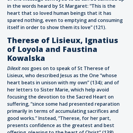
in the words heard by St Margaret: “This is the
heart that so loved human beings that it has
spared nothing, even to emptying and consuming
itself in order to show them its love” (121).
Therese of Lisieux, Ignatius
of Loyola and Faustina
Kowalska
Dilexit nos
goes on to speak of St Therese of
Lisieux, who described Jesus as the One “whose
heart beats in unison with my own” (134); and of
her letters to Sister Marie, which help avoid
focusing the devotion to the Sacred Heart on
suffering, “since some had presented reparation
primarily in terms of accumulating sacrifices and
good works.” Instead, “Therese, for her part,
presents confidence as the greatest and best
offering, pleasing to the heart of Christ” (138).