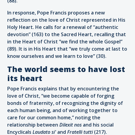
(88).
In response, Pope Francis proposes a new
reflection on the love of Christ represented in His
Holy Heart. He calls for a renewal of “authentic
devotion” (163) to the Sacred Heart, recalling that
in the Heart of Christ “we find the whole Gospel”
(89). It is in His Heart that “we truly come at last to
know ourselves and we learn to love” (30).
The world seems to have lost
its heart
Pope Francis explains that by encountering the
love of Christ, “we become capable of forging
bonds of fraternity, of recognizing the dignity of
each human being, and of working together to
care for our common home,” noting the
relationship between
Dilexit nos
and his social
Encyclicals
Laudato si'
and
Fratelli tutti
(217).