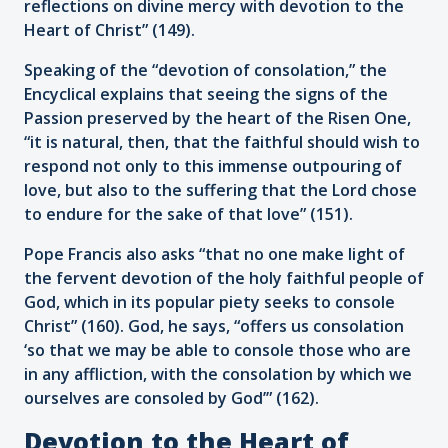
reflections on divine mercy with devotion to the
Heart of Christ” (149).
Speaking of the “devotion of consolation,” the
Encyclical explains that seeing the signs of the
Passion preserved by the heart of the Risen One,
“it is natural, then, that the faithful should wish to
respond not only to this immense outpouring of
love, but also to the suffering that the Lord chose
to endure for the sake of that love” (151).
Pope Francis also asks “that no one make light of
the fervent devotion of the holy faithful people of
God, which in its popular piety seeks to console
Christ” (160). God, he says, “offers us consolation
‘so that we may be able to console those who are
in any affliction, with the consolation by which we
ourselves are consoled by God’” (162).
Devotion to the Heart of