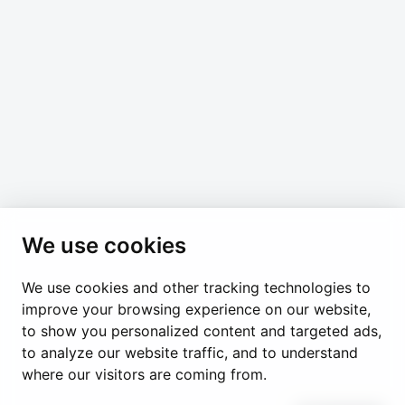
any time.
*
indicates required
*
Email Address
We use cookies
We use cookies and other tracking technologies to
Permanent Observer Mission of the Holy See
improve your browsing experience on our website,
Chemin du Vengeron 16, 1292 Chambésy
to show you personalized content and targeted ads,
to analyze our website traffic, and to understand
Disclaimer
Photo Credits
Cookie Policy
Impressum
where our visitors are coming from.
Cookie Preferences
© Holy See Geneva 2024