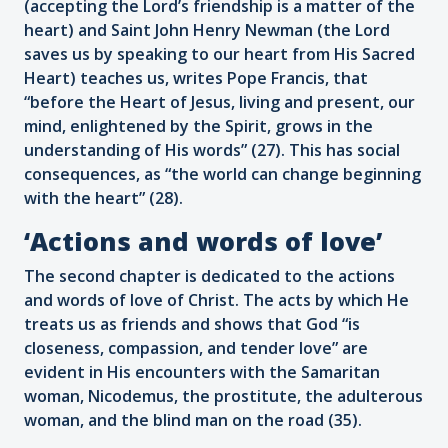
(accepting the Lord’s friendship is a matter of the
heart) and Saint John Henry Newman (the Lord
saves us by speaking to our heart from His Sacred
Heart) teaches us, writes Pope Francis, that
“before the Heart of Jesus, living and present, our
mind, enlightened by the Spirit, grows in the
understanding of His words” (27). This has social
consequences, as “the world can change beginning
with the heart” (28).
‘Actions and words of love’
The second chapter is dedicated to the actions
and words of love of Christ. The acts by which He
treats us as friends and shows that God “is
closeness, compassion, and tender love” are
evident in His encounters with the Samaritan
woman, Nicodemus, the prostitute, the adulterous
woman, and the blind man on the road (35).