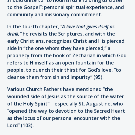
to the Gospel”: personal spiritual experience, and
community and missionary commitment.
In the fourth chapter,
“A love that gives itself as
drink,”
he revisits the Scriptures, and with the
early Christians, recognizes Christ and His pierced
side in “the one whom they have pierced,” a
prophecy from the book of Zechariah in which God
refers to Himself as an open fountain for the
people, to quench their thirst for God’s love, “to
cleanse them from sin and impurity” (95).
Various Church Fathers have mentioned “the
wounded side of Jesus as the source of the water
of the Holy Spirit”—especially St. Augustine, who
“opened the way to devotion to the Sacred Heart
as the locus of our personal encounter with the
Lord” (103).