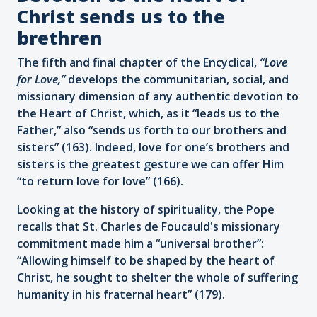
Christ sends us to the
brethren
The fifth and final chapter of the Encyclical,
“Love
for Love,”
develops
the communitarian, social, and
missionary dimension of any authentic devotion to
the Heart of Christ, which, as it “leads us to the
Father,” also “sends us forth to our brothers and
sisters” (163). Indeed, love for one’s brothers and
sisters is the greatest gesture we can offer Him
“to return love for love” (166).
Looking at the history of spirituality, the Pope
recalls that St. Charles de Foucauld's missionary
commitment made him a “universal brother”:
“Allowing himself to be shaped by the heart of
Christ, he sought to shelter the whole of suffering
humanity in his fraternal heart” (179).