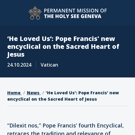
‘He Loved Us’: Pope Francis' new
encyclical on the Sacred Heart of
Jesus
24.10.2024
Vatican
Home
News
‘He Loved Us’: Pope Francis' new
encyclical on the Sacred Heart of Jesus
“Dilexit nos,” Pope Francis’ fourth Encyclical,
retraces the tradition and relevance of