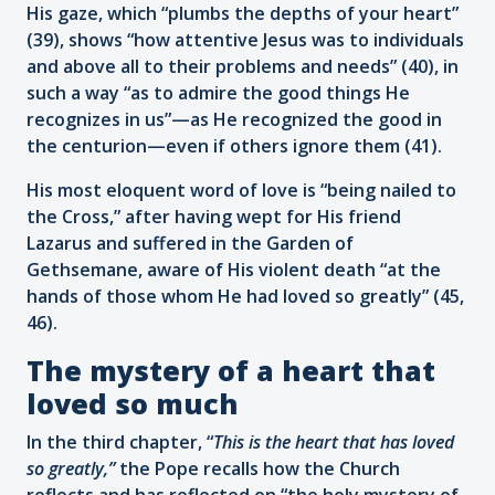
His gaze, which “plumbs the depths of your heart”
(39), shows “how attentive Jesus was to individuals
and above all to their problems and needs” (40), in
such a way “as to admire the good things He
recognizes in us”—as He recognized the good in
the centurion—even if others ignore them (41).
His most eloquent word of love is “being nailed to
the Cross,” after having wept for His friend
Lazarus and suffered in the Garden of
Gethsemane, aware of His violent death “at the
hands of those whom He had loved so greatly” (45,
46).
The mystery of a heart that
loved so much
In the third chapter, “
This is the heart that has loved
so greatly,”
the Pope recalls how the Church
reflects and has reflected on “the holy mystery of