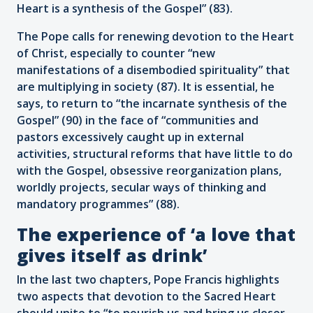
Heart is a synthesis of the Gospel” (83).
The Pope calls for renewing devotion to the Heart
of Christ, especially to counter “new
manifestations of a disembodied spirituality” that
are multiplying in society (87). It is essential, he
says, to return to “the incarnate synthesis of the
Gospel” (90) in the face of “communities and
pastors excessively caught up in external
activities, structural reforms that have little to do
with the Gospel, obsessive reorganization plans,
worldly projects, secular ways of thinking and
mandatory programmes” (88).
The experience of ‘a love that
gives itself as drink’
In the last two chapters, Pope Francis highlights
two aspects that devotion to the Sacred Heart
should unite to “to nourish us and bring us closer