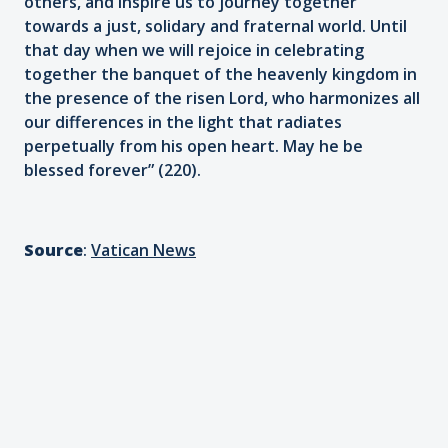
others, and inspire us to journey together
towards a just, solidary and fraternal world. Until
that day when we will rejoice in celebrating
together the banquet of the heavenly kingdom in
the presence of the risen Lord, who harmonizes all
our differences in the light that radiates
perpetually from his open heart. May he be
blessed forever” (220).
Source
:
Vatican News