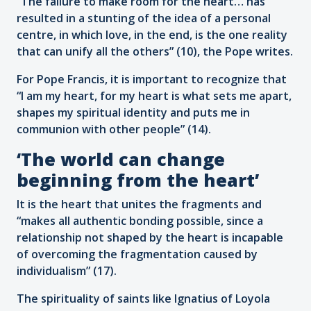
“The failure to make room for the heart… has
resulted in a stunting of the idea of a personal
centre, in which love, in the end, is the one reality
that can unify all the others” (10), the Pope writes.
For Pope Francis, it is important to recognize that
“I am my heart, for my heart is what sets me apart,
shapes my spiritual identity and puts me in
communion with other people” (14).
‘The world can change
beginning from the heart’
It is the heart that unites the fragments and
“makes all authentic bonding possible, since a
relationship not shaped by the heart is incapable
of overcoming the fragmentation caused by
individualism” (17).
The spirituality of saints like Ignatius of Loyola