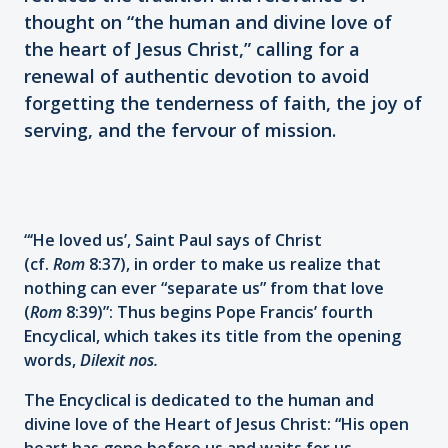
thought on “the human and divine love of
the heart of Jesus Christ,” calling for a
renewal of authentic devotion to avoid
forgetting the tenderness of faith, the joy of
serving, and the fervour of mission.
“‘He loved us’, Saint Paul says of Christ
(cf.
Rom
8:37), in order to make us realize that
nothing can ever “separate us” from that love
(
Rom
8:39)”: Thus begins Pope Francis’ fourth
Encyclical, which takes its title from the opening
words,
Dilexit nos.
The Encyclical is dedicated to the human and
divine love of the Heart of Jesus Christ: “His open
heart has gone before us and waits for us,