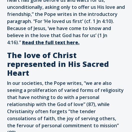
unconditionally, asking only to offer us His love and
friendship,” the Pope writes in the introductory
paragraph. “For ‘He loved us first’ (cf. 1 Jn 4:10).
Because of Jesus, ‘we have come to know and
believe in the love that God has for us’ (1 Jn
4:16).”
Read the full text here.
The love of Christ
represented in His Sacred
Heart
In our societies, the Pope writes, “we are also
seeing a proliferation of varied forms of religiosity
that have nothing to do with a personal
relationship with the God of love” (87), while
Christianity often forgets “the tender
consolations of faith, the joy of serving others,
the fervour of personal commitment to mission”