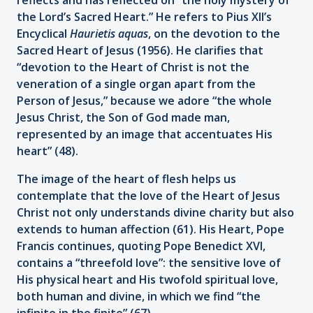
the Lord’s Sacred Heart.” He refers to Pius XII’s
Encyclical
Haurietis aquas
, on the devotion to the
Sacred Heart of Jesus (1956). He clarifies that
“devotion to the Heart of Christ is not the
veneration of a single organ apart from the
Person of Jesus,” because we adore “the whole
Jesus Christ, the Son of God made man,
represented by an image that accentuates His
heart” (48).
The image of the heart of flesh helps us
contemplate that the love of the Heart of Jesus
Christ not only understands divine charity but also
extends to human affection (61). His Heart, Pope
Francis continues, quoting Pope Benedict XVI,
contains a “threefold love”: the sensitive love of
His physical heart and His twofold spiritual love,
both human and divine, in which we find “the
infinite in the finite” (67).