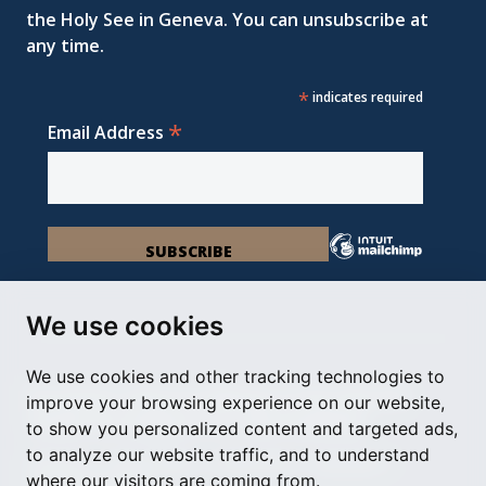
the Holy See in Geneva. You can unsubscribe at
any time.
*
indicates required
*
Email Address
We use cookies
We use cookies and other tracking technologies to
Permanent Observer Mission of the Holy See
improve your browsing experience on our website,
Chemin du Vengeron 16, 1292 Chambésy
to show you personalized content and targeted ads,
to analyze our website traffic, and to understand
Disclaimer
Photo Credits
Cookie Policy
Impressum
where our visitors are coming from.
Cookie Preferences