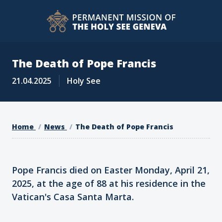
The Death of Pope Francis
21.04.2025
Holy See
Home
News
The Death of Pope Francis
Pope Francis died on Easter Monday, April 21,
2025, at the age of 88 at his residence in the
Vatican's Casa Santa Marta.