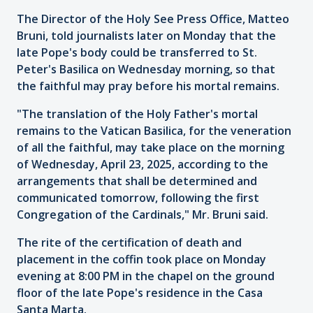
The Director of the Holy See Press Office, Matteo
Bruni, told journalists later on Monday that the
late Pope's body could be transferred to St.
Peter's Basilica on Wednesday morning, so that
the faithful may pray before his mortal remains.
"The translation of the Holy Father's mortal
remains to the Vatican Basilica, for the veneration
of all the faithful, may take place on the morning
of Wednesday, April 23, 2025, according to the
arrangements that shall be determined and
communicated tomorrow, following the first
Congregation of the Cardinals," Mr. Bruni said.
The rite of the certification of death and
placement in the coffin took place on Monday
evening at 8:00 PM in the chapel on the ground
floor of the late Pope's residence in the Casa
Santa Marta.