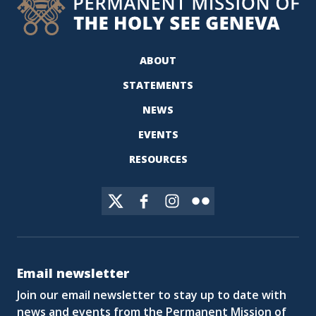
ABOUT
STATEMENTS
NEWS
EVENTS
RESOURCES
Email newsletter
Join our email newsletter to stay up to date with
news and events from the Permanent Mission of