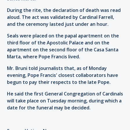
During the rite, the declaration of death was read
aloud. The act was validated by Cardinal Farrell,
and the ceremony lasted just under an hour.
Seals were placed on the papal apartment on the
third floor of the Apostolic Palace and on the
apartment on the second floor of the Casa Santa
Marta, where Pope Francis lived.
Mr. Bruni told journalists that, as of Monday
evening, Pope Francis' closest collaborators have
begun to pay their respects to the late Pope.
He said the first General Congregation of Cardinals
will take place on Tuesday morning, during which a
date for the funeral may be decided.