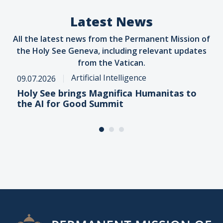
Latest News
All the latest news from the Permanent Mission of
the Holy See Geneva, including relevant updates
from the Vatican.
Artificial Intelligence
09.07.2026
Holy See brings Magnifica Humanitas to
the AI for Good Summit