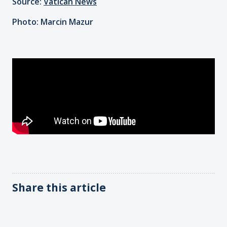
Source:
Vatican News
Photo: Marcin Mazur
Share this article