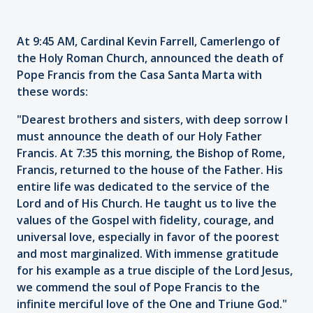
At 9:45 AM, Cardinal Kevin Farrell, Camerlengo of
the Holy Roman Church, announced the death of
Pope Francis from the Casa Santa Marta with
these words:
"Dearest brothers and sisters, with deep sorrow I
must announce the death of our Holy Father
Francis. At 7:35 this morning, the Bishop of Rome,
Francis, returned to the house of the Father. His
entire life was dedicated to the service of the
Lord and of His Church. He taught us to live the
values of the Gospel with fidelity, courage, and
universal love, especially in favor of the poorest
and most marginalized. With immense gratitude
for his example as a true disciple of the Lord Jesus,
we commend the soul of Pope Francis to the
infinite merciful love of the One and Triune God."