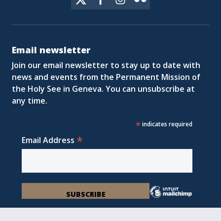
Email newsletter
Join our email newsletter to stay up to date with
news and events from the Permanent Mission of
the Holy See in Geneva. You can unsubscribe at
any time.
*
indicates required
*
Email Address