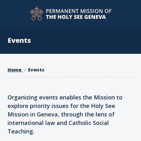
Events
Home
Events
Organizing events enables the Mission to
explore priority issues for the Holy See
Mission in Geneva, through the lens of
international law and Catholic Social
Teaching.