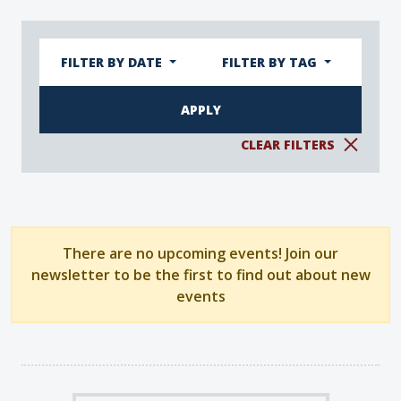
FILTER BY DATE
FILTER BY TAG
CLEAR FILTERS
There are no upcoming events! Join our
newsletter to be the first to find out about new
events