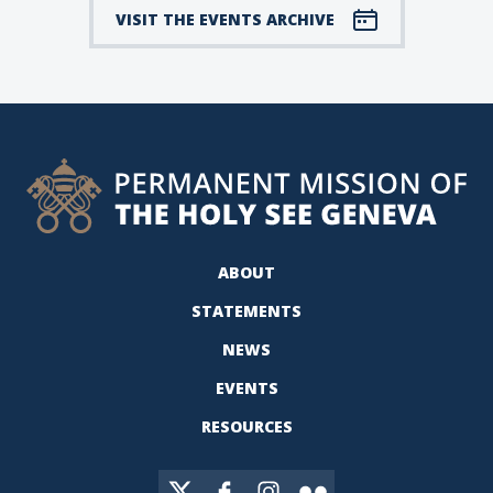
VISIT THE EVENTS ARCHIVE
ABOUT
STATEMENTS
NEWS
EVENTS
RESOURCES