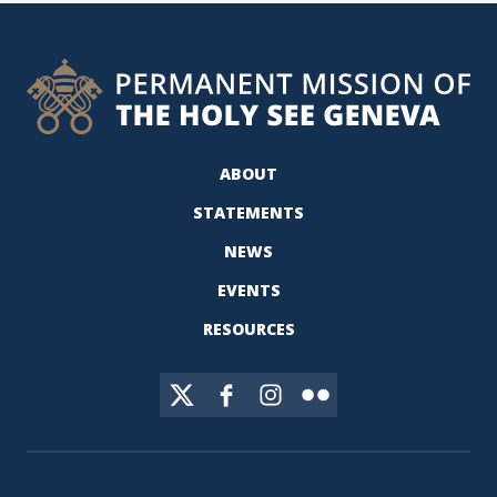
ABOUT
STATEMENTS
NEWS
EVENTS
RESOURCES