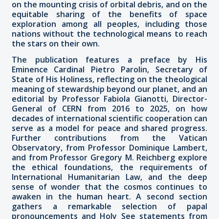
on the mounting crisis of orbital debris, and on the
equitable sharing of the benefits of space
exploration among all peoples, including those
nations without the technological means to reach
the stars on their own.
The publication features a preface by His
Eminence Cardinal Pietro Parolin, Secretary of
State of His Holiness, reflecting on the theological
meaning of stewardship beyond our planet, and an
editorial by Professor Fabiola Gianotti, Director-
General of CERN from 2016 to 2025, on how
decades of international scientific cooperation can
serve as a model for peace and shared progress.
Further contributions from the Vatican
Observatory, from Professor Dominique Lambert,
and from Professor Gregory M. Reichberg explore
the ethical foundations, the requirements of
International Humanitarian Law, and the deep
sense of wonder that the cosmos continues to
awaken in the human heart. A second section
gathers a remarkable selection of papal
pronouncements and Holy See statements from