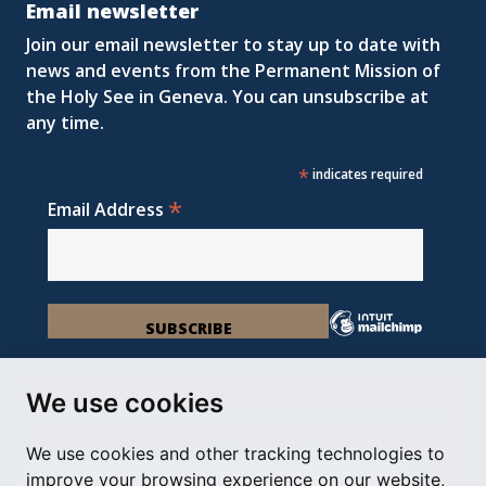
Email newsletter
Join our email newsletter to stay up to date with
news and events from the Permanent Mission of
the Holy See in Geneva. You can unsubscribe at
any time.
*
indicates required
*
Email Address
We use cookies
We use cookies and other tracking technologies to
Permanent Observer Mission of the Holy See
improve your browsing experience on our website,