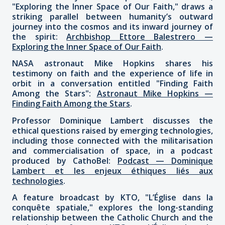
"Exploring the Inner Space of Our Faith," draws a
striking parallel between humanity’s outward
journey into the cosmos and its inward journey of
the spirit:
Archbishop Ettore Balestrero —
Exploring the Inner Space of Our Faith
.
NASA astronaut Mike Hopkins shares his
testimony on faith and the experience of life in
orbit in a conversation entitled "Finding Faith
Among the Stars":
Astronaut Mike Hopkins —
Finding Faith Among the Stars
.
Professor Dominique Lambert discusses the
ethical questions raised by emerging technologies,
including those connected with the militarisation
and commercialisation of space, in a podcast
produced by CathoBel:
Podcast — Dominique
Lambert et les enjeux éthiques liés aux
technologies
.
A feature broadcast by KTO, "L’Église dans la
conquête spatiale," explores the long-standing
relationship between the Catholic Church and the