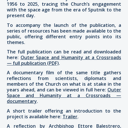
1956 to 2025, tracing the Church’s engagement
with the space age from the era of Sputnik to the
present day.
To accompany the launch of the publication, a
series of resources has been made available to the
public, offering different entry points into its
themes.
The full publication can be read and downloaded
here:
Outer Space and Humanity at a Crossroads
— full publication (PDF)
.
A documentary film of the same title gathers
reflections from scientists, diplomats and
members of the Church on what is at stake in the
years ahead, and can be viewed in full here:
Outer
Space and Humanity at a Crossroads —
documentary
.
A short trailer offering an introduction to the
project is available here:
Trailer
.
A reflection by Archbishop Ettore Balestrero,