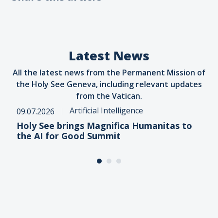
Latest News
All the latest news from the Permanent Mission of
the Holy See Geneva, including relevant updates
from the Vatican.
Artificial Intelligence
09.07.2026
Holy See brings Magnifica Humanitas to
the AI for Good Summit