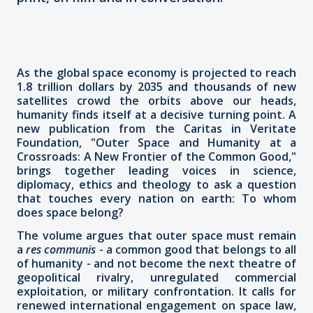
As the global space economy is projected to reach
1.8 trillion dollars by 2035 and thousands of new
satellites crowd the orbits above our heads,
humanity finds itself at a decisive turning point. A
new publication from the Caritas in Veritate
Foundation, "Outer Space and Humanity at a
Crossroads: A New Frontier of the Common Good,"
brings together leading voices in science,
diplomacy, ethics and theology to ask a question
that touches every nation on earth: To whom
does space belong?
The volume argues that outer space must remain
a
res communis
- a common good that belongs to all
of humanity - and not become the next theatre of
geopolitical rivalry, unregulated commercial
exploitation, or military confrontation. It calls for
renewed international engagement on space law,