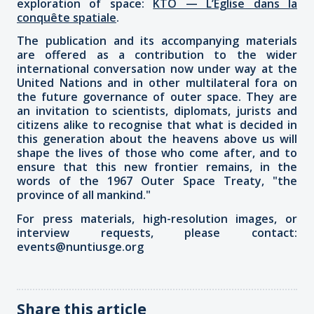
exploration of space:
KTO — L’Église dans la
conquête spatiale
.
The publication and its accompanying materials
are offered as a contribution to the wider
international conversation now under way at the
United Nations and in other multilateral fora on
the future governance of outer space. They are
an invitation to scientists, diplomats, jurists and
citizens alike to recognise that what is decided in
this generation about the heavens above us will
shape the lives of those who come after, and to
ensure that this new frontier remains, in the
words of the 1967 Outer Space Treaty, "the
province of all mankind."
For press materials, high-resolution images, or
interview requests, please contact:
events@nuntiusge.org
Share this article