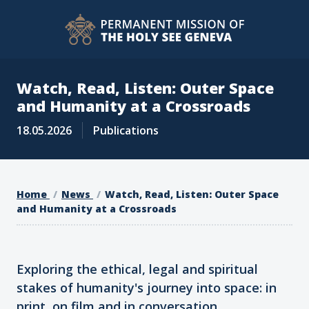
Watch, Read, Listen: Outer Space
and Humanity at a Crossroads
18.05.2026
Publications
Home
News
Watch, Read, Listen: Outer Space
and Humanity at a Crossroads
Exploring the ethical, legal and spiritual
stakes of humanity's journey into space: in
print, on film and in conversation.